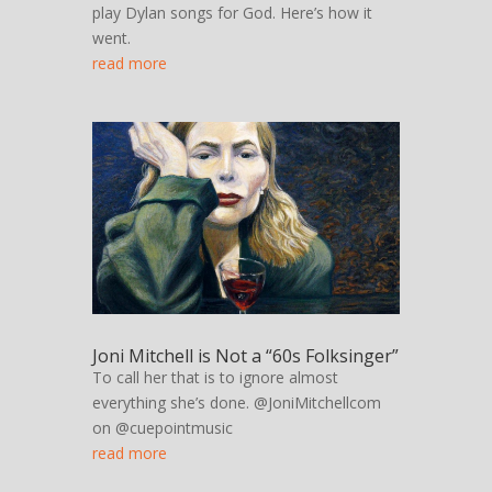
play Dylan songs for God. Here’s how it
went.
read more
Joni Mitchell is Not a “60s Folksinger”
To call her that is to ignore almost
everything she’s done. @JoniMitchellcom
on @cuepointmusic
read more