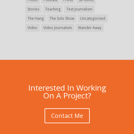
Stories
Teaching
Text Journalism
The Hang
The Solo Show
Uncategorized
Video
Video Journalism
Wander Away
Interested In Working
On A Project?
Contact Me