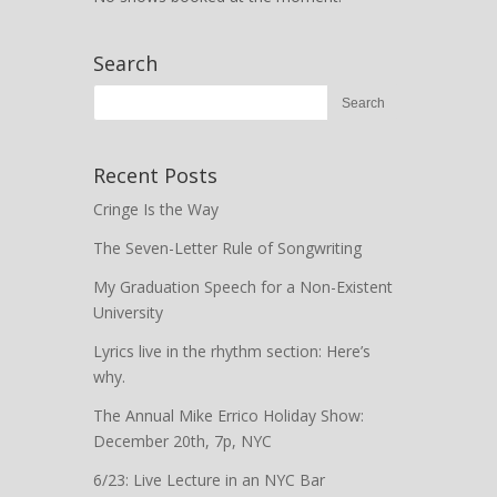
Search
Recent Posts
Cringe Is the Way
The Seven-Letter Rule of Songwriting
My Graduation Speech for a Non-Existent
University
Lyrics live in the rhythm section: Here’s
why.
The Annual Mike Errico Holiday Show:
December 20th, 7p, NYC
6/23: Live Lecture in an NYC Bar