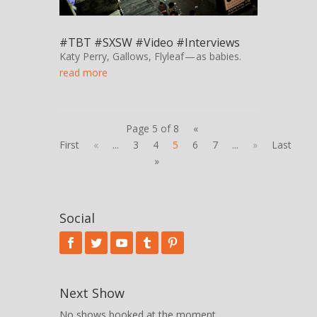
#TBT #SXSW #Video #Interviews
Katy Perry, Gallows, Flyleaf — as babies.
read more
Page 5 of 8
«
First
«
...
3
4
5
6
7
...
»
Last
»
Social
Next Show
No shows booked at the moment.