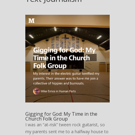
The page you requested could not be
found. Try refining your search, or use the
navigation above to locate the post.
Gigging for God: My Time in the
Church Folk Group
I was an “at-risk” tween rock guitarist, so
my parents sent me to a halfway house to