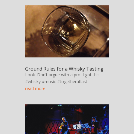
Ground Rules for a Whisky Tasting
Look. Don’t argue with a pro. I got this.
#whisky #music #togetheratlast
read more