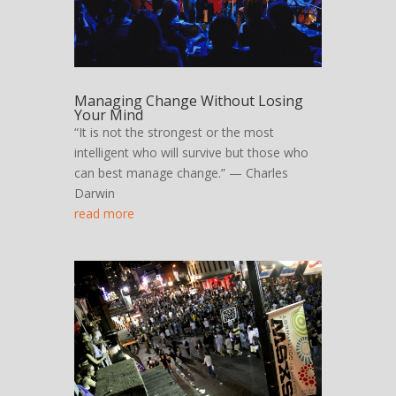
Managing Change Without Losing
Your Mind
“It is not the strongest or the most
intelligent who will survive but those who
can best manage change.” — Charles
Darwin
read more