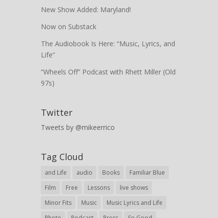
New Show Added: Maryland!
Now on Substack
The Audiobook Is Here: “Music, Lyrics, and
Life”
“Wheels Off” Podcast with Rhett Miller (Old
97s)
Twitter
Tweets by @mikeerrico
Tag Cloud
and Life
audio
Books
Familiar Blue
Film
Free
Lessons
live shows
Minor Fits
Music
Music Lyrics and Life
Photo
Podcast
Press
So Good