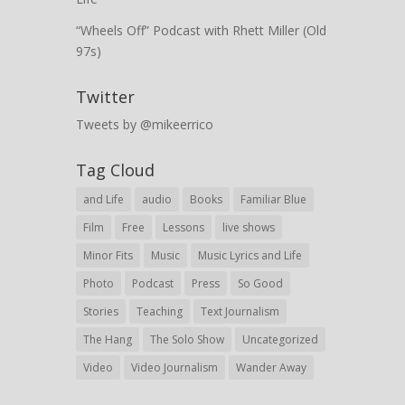
“Wheels Off” Podcast with Rhett Miller (Old
97s)
Twitter
Tweets by @mikeerrico
Tag Cloud
and Life
audio
Books
Familiar Blue
Film
Free
Lessons
live shows
Minor Fits
Music
Music Lyrics and Life
Photo
Podcast
Press
So Good
Stories
Teaching
Text Journalism
The Hang
The Solo Show
Uncategorized
Video
Video Journalism
Wander Away