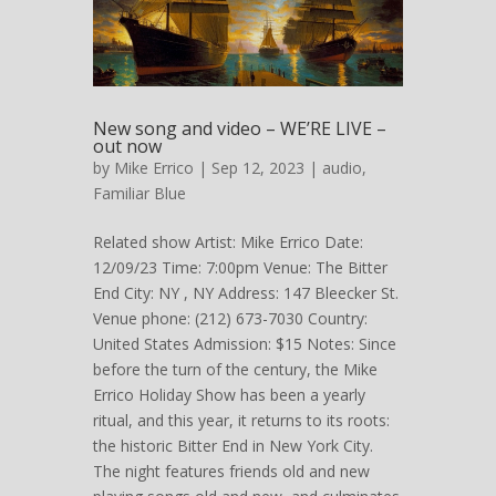
New song and video – WE’RE LIVE –
out now
by
Mike Errico
| Sep 12, 2023 |
audio
,
Familiar Blue
Related show Artist: Mike Errico Date:
12/09/23 Time: 7:00pm Venue: The Bitter
End City: NY , NY Address: 147 Bleecker St.
Venue phone: (212) 673-7030 Country:
United States Admission: $15 Notes: Since
before the turn of the century, the Mike
Errico Holiday Show has been a yearly
ritual, and this year, it returns to its roots:
the historic Bitter End in New York City.
The night features friends old and new