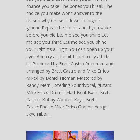
chance you take The bones you break The
choice you make won’t answer to the
reason why Chase it down To higher
ground Repeat the sound and if you wake
before you die Let me see you shine Let
me see you shine Let me see you shine
your light It’s all right You can open up your
eyes And cry a little bit Learn to fly a little
bit Produced by Brett Castro Recorded and
arranged by Brett Castro and Mike Errico
Mixed by Daniel Nieman Mastered by
Randy Merrill, Sterling SoundVocal, guitars:
Mike Errico Drums: Matt Bent Bass: Brett
Castro, Bobby Wooten Keys: Brett
CastroPhoto: Mike Errico Graphic design:
Skye Hilton...