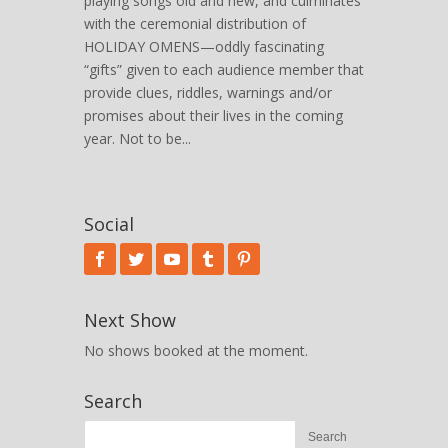
playing songs old and new, and culminates
with the ceremonial distribution of
HOLIDAY OMENS—oddly fascinating
“gifts” given to each audience member that
provide clues, riddles, warnings and/or
promises about their lives in the coming
year. Not to be...
Social
Next Show
No shows booked at the moment.
Search