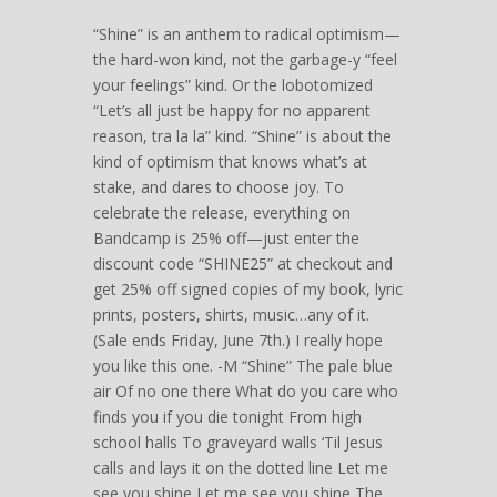
“Shine” is an anthem to radical optimism—
the hard-won kind, not the garbage-y “feel
your feelings” kind. Or the lobotomized
“Let’s all just be happy for no apparent
reason, tra la la” kind. “Shine” is about the
kind of optimism that knows what’s at
stake, and dares to choose joy. To
celebrate the release, everything on
Bandcamp is 25% off—just enter the
discount code “SHINE25” at checkout and
get 25% off signed copies of my book, lyric
prints, posters, shirts, music…any of it.
(Sale ends Friday, June 7th.) I really hope
you like this one. -M “Shine” The pale blue
air Of no one there What do you care who
finds you if you die tonight From high
school halls To graveyard walls ‘Til Jesus
calls and lays it on the dotted line Let me
see you shine Let me see you shine The