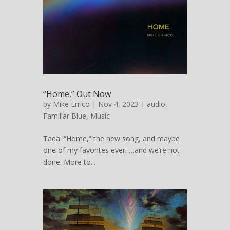
“Home,” Out Now
by
Mike Errico
| Nov 4, 2023 |
audio
,
Familiar Blue
,
Music
Tada. “Home,” the new song, and maybe
one of my favorites ever: …and we’re not
done. More to...