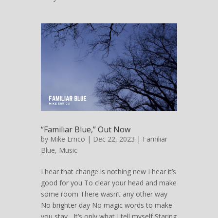
“Familiar Blue,” Out Now
by
Mike Errico
| Dec 22, 2023 |
Familiar
Blue
,
Music
I hear that change is nothing new I hear it’s
good for you To clear your head and make
some room There wasn’t any other way
No brighter day No magic words to make
you stay It’s only what I tell myself Staring