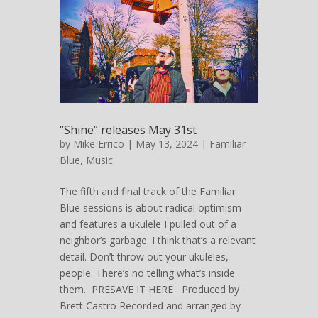
“Shine” releases May 31st
by
Mike Errico
| May 13, 2024 |
Familiar
Blue
,
Music
The fifth and final track of the Familiar
Blue sessions is about radical optimism
and features a ukulele I pulled out of a
neighbor’s garbage. I think that’s a relevant
detail. Don’t throw out your ukuleles,
people. There’s no telling what’s inside
them. PRESAVE IT HERE Produced by
Brett Castro Recorded and arranged by