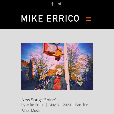
New Song: “Shine”
by
Mike Errico
| May 31, 2024 |
Familiar
Blue
,
Music