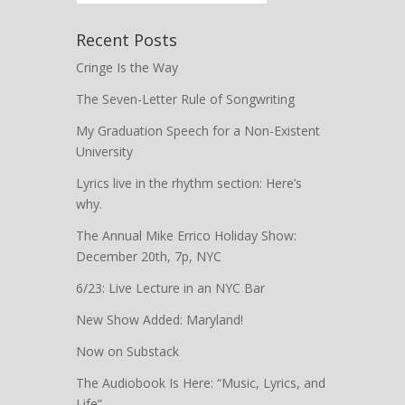
Recent Posts
Cringe Is the Way
The Seven-Letter Rule of Songwriting
My Graduation Speech for a Non-Existent
University
Lyrics live in the rhythm section: Here’s
why.
The Annual Mike Errico Holiday Show:
December 20th, 7p, NYC
6/23: Live Lecture in an NYC Bar
New Show Added: Maryland!
Now on Substack
The Audiobook Is Here: “Music, Lyrics, and
Life”