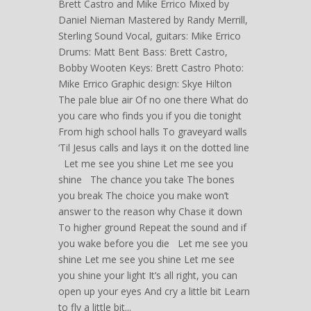
Brett Castro and Mike Errico Mixed by
Daniel Nieman Mastered by Randy Merrill,
Sterling Sound Vocal, guitars: Mike Errico
Drums: Matt Bent Bass: Brett Castro,
Bobby Wooten Keys: Brett Castro Photo:
Mike Errico Graphic design: Skye Hilton
The pale blue air Of no one there What do
you care who finds you if you die tonight
From high school halls To graveyard walls
‘Til Jesus calls and lays it on the dotted line
Let me see you shine Let me see you
shine The chance you take The bones
you break The choice you make won’t
answer to the reason why Chase it down
To higher ground Repeat the sound and if
you wake before you die Let me see you
shine Let me see you shine Let me see
you shine your light It’s all right, you can
open up your eyes And cry a little bit Learn
to fly a little bit...