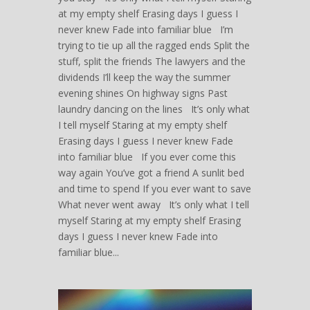
at my empty shelf Erasing days I guess I
never knew Fade into familiar blue I’m
trying to tie up all the ragged ends Split the
stuff, split the friends The lawyers and the
dividends I’ll keep the way the summer
evening shines On highway signs Past
laundry dancing on the lines It’s only what
I tell myself Staring at my empty shelf
Erasing days I guess I never knew Fade
into familiar blue If you ever come this
way again You’ve got a friend A sunlit bed
and time to spend If you ever want to save
What never went away It’s only what I tell
myself Staring at my empty shelf Erasing
days I guess I never knew Fade into
familiar blue...