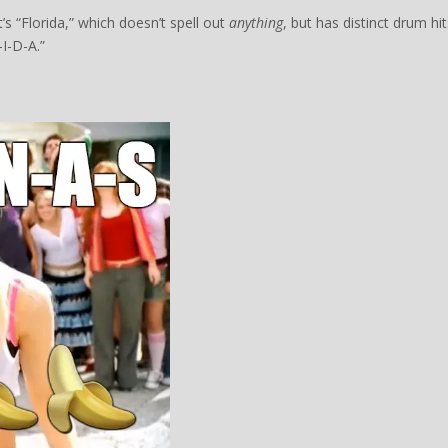
’s “Florida,” which doesn’t spell out
anything
, but has distinct drum hit
-I-D-A.”