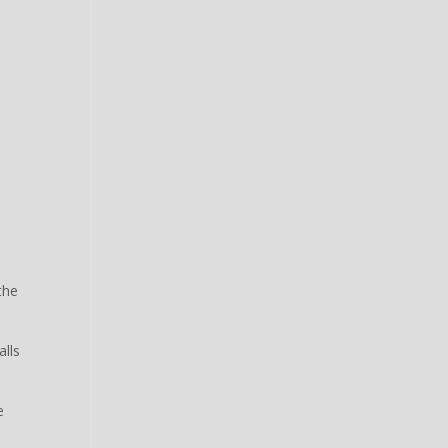
the
alls
e