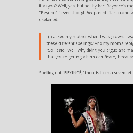
it a typo? Well, yes, but not by her: Beyoncé’s m
“Beyoncé,” even though
her
parents’ last name w
explained:
“(I) asked my mother when I was grown. I was 
these different spellings.’ And my mom’s reply
“So I said, ‘Well, why didn’t you argue and ma
that you’re getting a birth certificate,’ beca
Spelling out “BEYINCÉ,” then, is both a seven-le