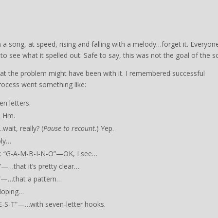
in a song, at speed, rising and falling with a melody…forget it. Everyon
to see what it spelled out. Safe to say, this was not the goal of the s
what the problem might have been with it. I remembered successful
rocess went something like:
n letters.
. Hm.
ait, really? (
Pause to recount
.) Yep.
oly…
k”: “G-A-M-B-I-N-O”—OK, I see…
—…that it’s pretty clear…
E”—…that a pattern…
loping…
E-S-T”—…with seven-letter hooks.