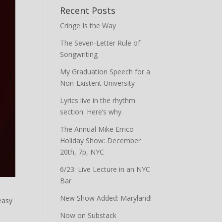
Recent Posts
Cringe Is the Way
The Seven-Letter Rule of
Songwriting
My Graduation Speech for a
Non-Existent University
Lyrics live in the rhythm
section: Here’s why.
The Annual Mike Errico
Holiday Show: December
20th, 7p, NYC
6/23: Live Lecture in an NYC
Bar
New Show Added: Maryland!
easy
Now on Substack