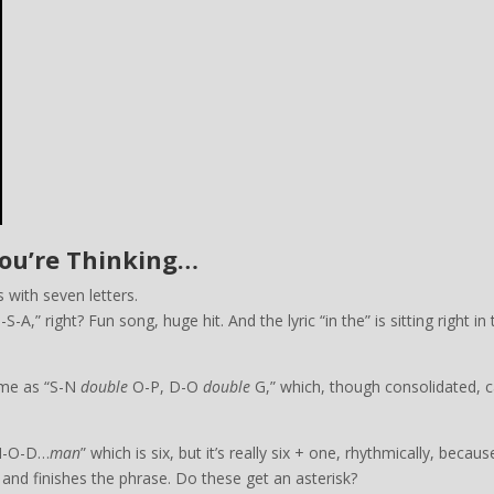
You’re Thinking…
 with seven letters.
A,” right? Fun song, huge hit. And the lyric “in the” is sitting right in 
name as “S-N
double
O-P, D-O
double
G,” which, though consolidated, c
-H-O-D…
man
” which is six, but it’s really six + one, rhythmically, becaus
 and finishes the phrase. Do these get an asterisk?