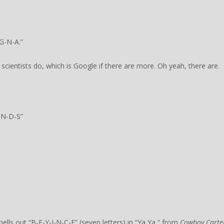
G-N-A.”
 scientists do, which is Google if there are more. Oh yeah, there are.
-N-D-S”
ls out “B-E-Y-I-N-C-E” (seven letters) in “Ya Ya,” from
Cowboy Carte