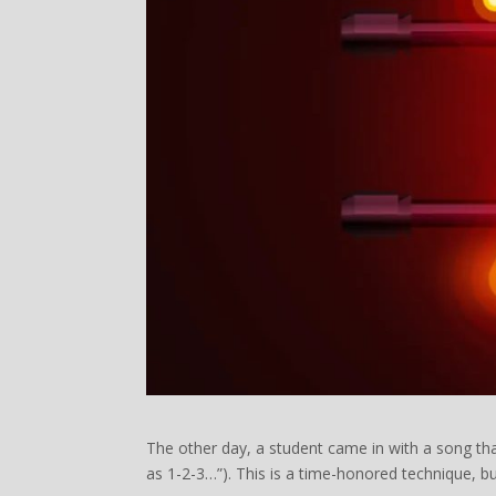
The other day, a student came in with a song tha
as 1-2-3…”). This is a time-honored technique, bu