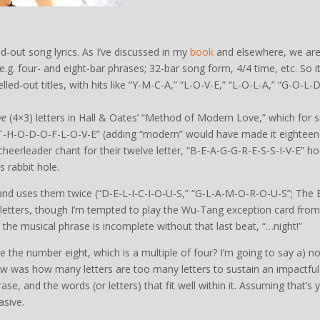
-out song lyrics. As I’ve discussed in my
book
and elsewhere, we ar
 e.g. four- and eight-bar phrases; 32-bar song form, 4/4 time, etc. So i
led-out titles, with hits like “Y-M-C-A,” “L-O-V-E,” “L-O-L-A,” “G-O-L-D
ve
(4×3) letters in Hall & Oates’ “Method of Modern Love,” which for
T-H-O-D-O-F-L-O-V-E” (adding “modern” would have made it eighteen
 cheerleader chant for their twelve letter, “B-E-A-G-G-R-E-S-S-I-V-E” h
s rabbit hole.
 and uses them twice (“D-E-L-I-C-I-O-U-S,” “G-L-A-M-O-R-O-U-S”; The
ht letters, though I’m tempted to play the Wu-Tang exception card from
 the musical phrase is incomplete without that last beat, “…night!”
e the number eight, which is a multiple of four? I’m going to say a) no
now was how many letters are too many letters to sustain an impactful
rase, and the words (or letters) that fit well within it. Assuming that’s 
asive.