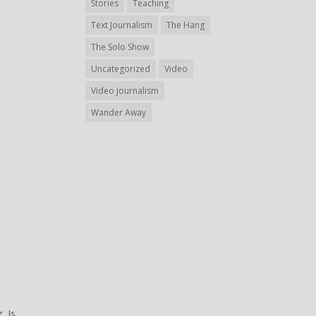
Stories
Teaching
Text Journalism
The Hang
The Solo Show
Uncategorized
Video
Video Journalism
Wander Away
r
. Is