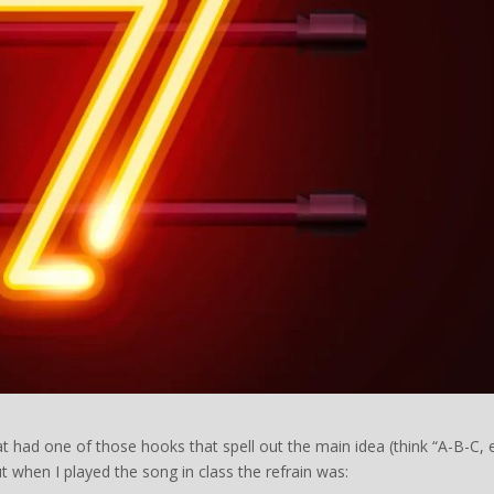
t had one of those hooks that spell out the main idea (think “A-B-C, 
t when I played the song in class the refrain was: