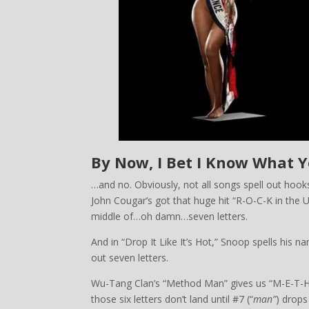
By Now, I Bet I Know What 
…and no. Obviously, not all songs spell out hooks
John Cougar’s got that huge hit “R-O-C-K in the U-S-
middle of…oh damn…seven letters.
And in “Drop It Like It’s Hot,” Snoop spells his 
out seven letters.
Wu-Tang Clan’s “Method Man” gives us “M-E-T
those six letters don’t land until #7 (“
man”
) drops