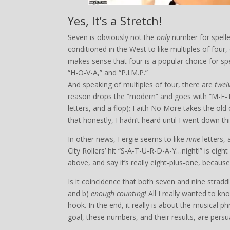
Yes, It’s a Stretch!
Seven is obviously not the
only
number for spelled
conditioned in the West to like multiples of four,
makes sense that four is a popular choice for spel
“H-O-V-A,” and “P.I.M.P.”
And speaking of multiples of four, there are
twel
reason drops the “modern” and goes with “M-E-
letters, and a flop); Faith No More takes the old
that honestly, I hadn’t heard until I went down thi
In other news, Fergie seems to like
nine
letters,
City Rollers’ hit “S-A-T-U-R-D-A-Y…night!” is eig
above, and say it’s really eight-plus-one, because
Is it coincidence that both seven and nine straddl
and b)
enough counting!
All I really wanted to k
hook. In the end, it really is about the musical ph
goal, these numbers, and their results, are persu