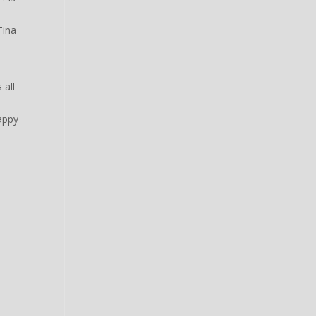
Tina
 all
happy