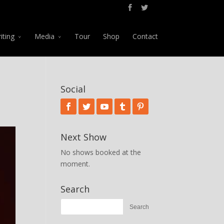
iting
Media
Tour
Shop
Contact
Social
Next Show
No shows booked at the
moment.
Search