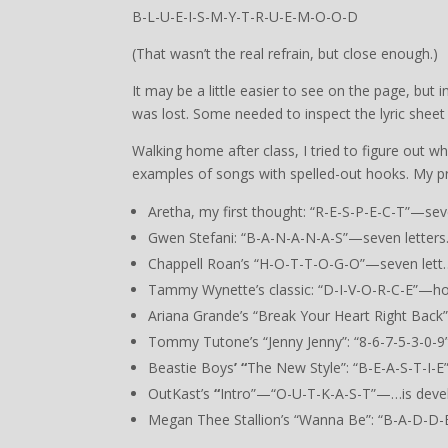
B-L-U-E-I-S-M-Y-T-R-U-E-M-O-O-D
(That wasn’t the real refrain, but close enough.)
It may be a little easier to see on the page, but 
was lost. Some needed to inspect the lyric sheet 
Walking home after class, I tried to figure out 
examples of songs with spelled-out hooks. My p
Aretha, my first thought: “R-E-S-P-E-C-T”—seve
Gwen Stefani: “B-A-N-A-N-A-S”—seven letters
Chappell Roan’s “H-O-T-T-O-G-O”—seven lett…w
Tammy Wynette’s classic: “D-I-V-O-R-C-E”—h
Ariana Grande’s “Break Your Heart Right Bac
Tommy Tutone’s “Jenny Jenny”: “8-6-7-5-3-0-9”
Beastie Boys
’ “
The New Style”: “B-E-A-S-T-I-
OutKast’s
“
Intro”—“O-U-T-K-A-S-T”—…is deve
Megan Thee Stallion’s “Wanna Be”: “B-A-D-D-