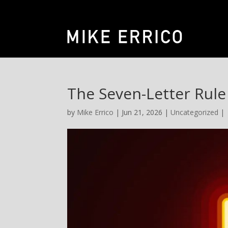
The Seven-Letter Rule
by
Mike Errico
| Jun 21, 2026 |
Uncategorized
|