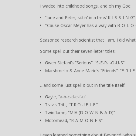
I waded into childhood songs, and oh my God:
“Jane and Peter, sittin’ in a tree/ K-I-S-S-I-N-G”
“‘Cause Oscar Meyer has a way with B-O-L-O-
Seasoned research scientist that I am, I did what
Some spell out their seven-letter titles:
Gwen Stefani’s “Serious”: “S-E-R-I-O-U-S”
Marshmello & Anne Marie’s “Friends”: “F-R-I-E
…and some just spell it out in the title itself:
Gayle, “a-b-c-d-e-f-u”
Travis Tritt, “T.R.O.U.B.L.E.”
Twinflame, “MIA (D-O-W-N-B-A-D)”
Motörhead, “R-A-M-O-N-E-S”
I even learned something about Beyoncé, who spel