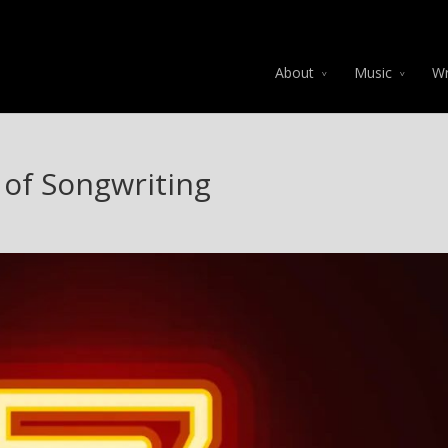
About
Music
Wr
 of Songwriting