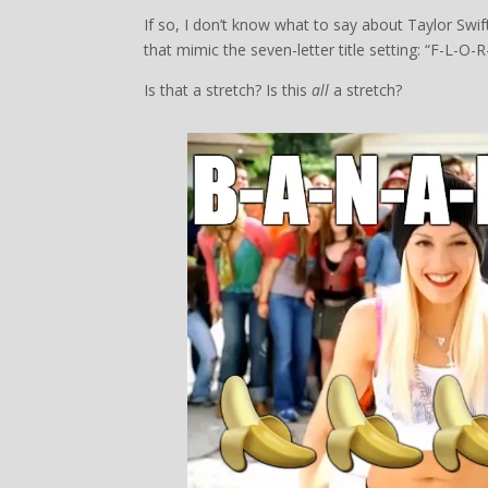
If so, I don’t know what to say about Taylor Swift
that mimic the seven-letter title setting: “F-L-O-R
Is that a stretch? Is this
all
a stretch?