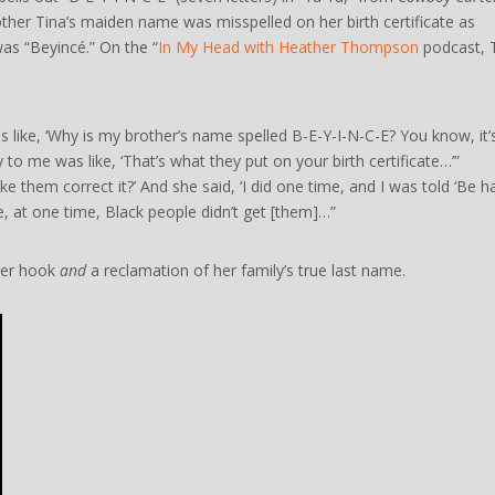
other Tina’s maiden name was misspelled on her birth certificate as
as “Beyincé.” On the “
In My Head with Heather Thompson
podcast, 
like, ‘Why is my brother’s name spelled B-E-Y-I-N-C-E? You know, it’s
 to me was like, ‘That’s what they put on your birth certificate…’”
ke them correct it?’ And she said, ‘I did one time, and I was told ‘Be 
use, at one time, Black people didn’t get [them]…”
tter hook
and
a reclamation of her family’s true last name.