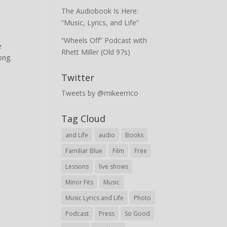
The Audiobook Is Here:
“Music, Lyrics, and Life”
“Wheels Off” Podcast with
e
Rhett Miller (Old 97s)
ong.
Twitter
Tweets by @mikeerrico
Tag Cloud
and Life
audio
Books
Familiar Blue
Film
Free
Lessons
live shows
Minor Fits
Music
Music Lyrics and Life
Photo
Podcast
Press
So Good