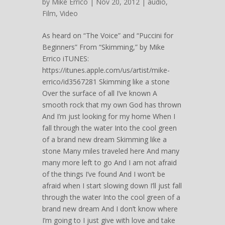
by
Mike Errico
| Nov 20, 2012 |
audio
,
Film
,
Video
As heard on “The Voice” and “Puccini for
Beginners” From “Skimming,” by Mike
Errico iTUNES:
https://itunes.apple.com/us/artist/mike-
errico/id3567281 Skimming like a stone
Over the surface of all I’ve known A
smooth rock that my own God has thrown
And I’m just looking for my home When I
fall through the water Into the cool green
of a brand new dream Skimming like a
stone Many miles traveled here And many
many more left to go And I am not afraid
of the things I’ve found And I won’t be
afraid when I start slowing down I’ll just fall
through the water Into the cool green of a
brand new dream And I don’t know where
I’m going to I just give with love and take