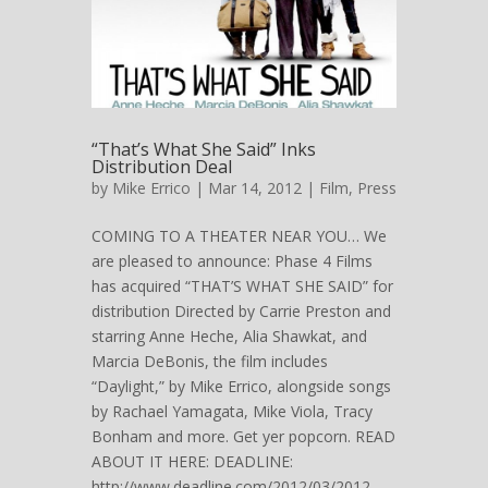
“That’s What She Said” Inks
Distribution Deal
by
Mike Errico
| Mar 14, 2012 |
Film
,
Press
COMING TO A THEATER NEAR YOU… We
are pleased to announce: Phase 4 Films
has acquired “THAT’S WHAT SHE SAID” for
distribution Directed by Carrie Preston and
starring Anne Heche, Alia Shawkat, and
Marcia DeBonis, the film includes
“Daylight,” by Mike Errico, alongside songs
by Rachael Yamagata, Mike Viola, Tracy
Bonham and more. Get yer popcorn. READ
ABOUT IT HERE: DEADLINE:
http://www.deadline.com/2012/03/2012-