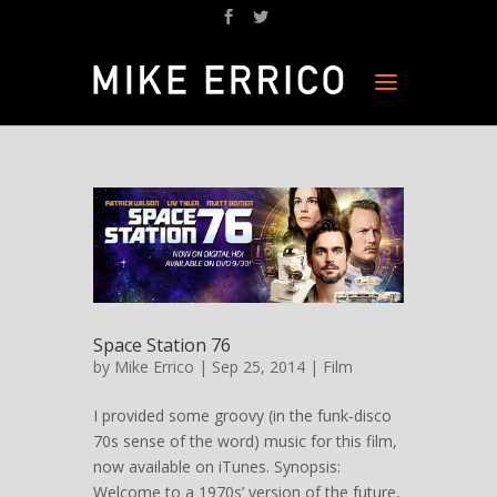
Space Station 76
by
Mike Errico
| Sep 25, 2014 |
Film
I provided some groovy (in the funk-disco
70s sense of the word) music for this film,
now available on iTunes. Synopsis:
Welcome to a 1970s’ version of the future,