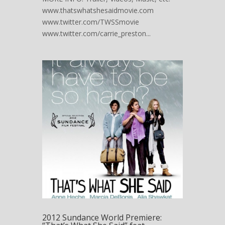
www.thatswhatshesaidmovie.com
www.twitter.com/TWSSmovie
www.twitter.com/carrie_preston...
2012 Sundance World Premiere: