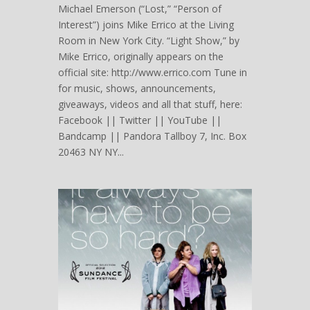
Michael Emerson (“Lost,” “Person of
Interest”) joins Mike Errico at the Living
Room in New York City. “Light Show,” by
Mike Errico, originally appears on the
official site: http://www.errico.com Tune in
for music, shows, announcements,
giveaways, videos and all that stuff, here:
Facebook || Twitter || YouTube ||
Bandcamp || Pandora Tallboy 7, Inc. Box
20463 NY NY...