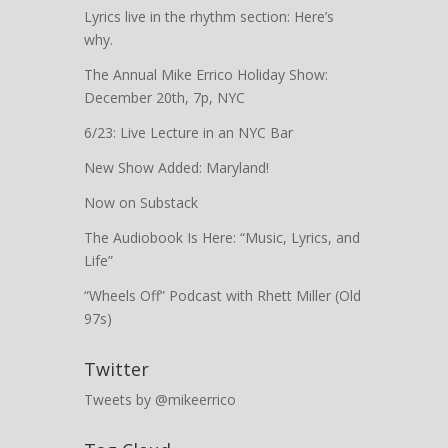
Lyrics live in the rhythm section: Here’s
why.
The Annual Mike Errico Holiday Show:
December 20th, 7p, NYC
6/23: Live Lecture in an NYC Bar
New Show Added: Maryland!
Now on Substack
The Audiobook Is Here: “Music, Lyrics, and
Life”
“Wheels Off” Podcast with Rhett Miller (Old
97s)
Twitter
Tweets by @mikeerrico