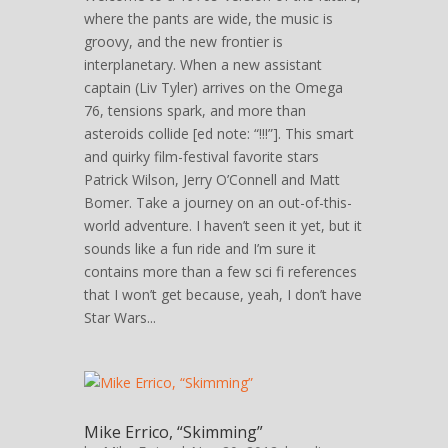
where the pants are wide, the music is
groovy, and the new frontier is
interplanetary. When a new assistant
captain (Liv Tyler) arrives on the Omega
76, tensions spark, and more than
asteroids collide [ed note: “!!!”]. This smart
and quirky film-festival favorite stars
Patrick Wilson, Jerry O’Connell and Matt
Bomer. Take a journey on an out-of-this-
world adventure. I haven’t seen it yet, but it
sounds like a fun ride and I’m sure it
contains more than a few sci fi references
that I won’t get because, yeah, I don’t have
Star Wars...
Mike Errico, “Skimming”