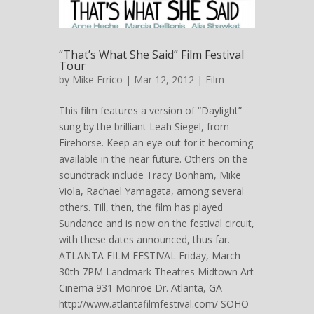
“That’s What She Said” Film Festival
Tour
by
Mike Errico
| Mar 12, 2012 |
Film
This film features a version of “Daylight”
sung by the brilliant Leah Siegel, from
Firehorse. Keep an eye out for it becoming
available in the near future. Others on the
soundtrack include Tracy Bonham, Mike
Viola, Rachael Yamagata, among several
others. Till, then, the film has played
Sundance and is now on the festival circuit,
with these dates announced, thus far.
ATLANTA FILM FESTIVAL Friday, March
30th 7PM Landmark Theatres Midtown Art
Cinema 931 Monroe Dr. Atlanta, GA
http://www.atlantafilmfestival.com/ SOHO