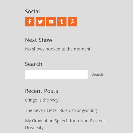
Social
Next Show
No shows booked at the moment.
Search
Recent Posts
Cringe Is the Way
The Seven-Letter Rule of Songwriting
My Graduation Speech for a Non-Existent
University