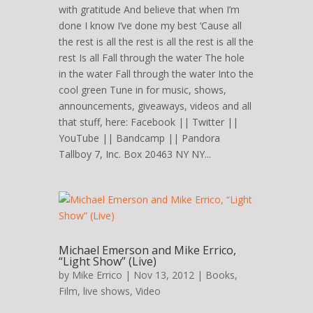
with gratitude And believe that when I’m
done I know I’ve done my best ‘Cause all
the rest is all the rest is all the rest is all the
rest Is all Fall through the water The hole
in the water Fall through the water Into the
cool green Tune in for music, shows,
announcements, giveaways, videos and all
that stuff, here: Facebook || Twitter ||
YouTube || Bandcamp || Pandora
Tallboy 7, Inc. Box 20463 NY NY...
Michael Emerson and Mike Errico,
“Light Show” (Live)
by
Mike Errico
| Nov 13, 2012 |
Books
,
Film
,
live shows
,
Video