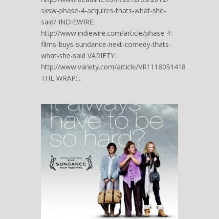
sxsw-phase-4-acquires-thats-what-she-
said/ INDIEWIRE:
http://www.indiewire.com/article/phase-4-
films-buys-sundance-next-comedy-thats-
what-she-said VARIETY:
http://www.variety.com/article/VR1118051418
THE WRAP:...