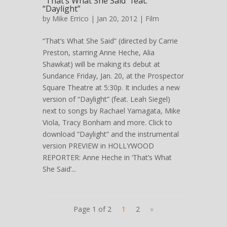
“That’s What She Said” feat.
“Daylight”
by
Mike Errico
| Jan 20, 2012 |
Film
“That’s What She Said” (directed by Carrie
Preston, starring Anne Heche, Alia
Shawkat) will be making its debut at
Sundance Friday, Jan. 20, at the Prospector
Square Theatre at 5:30p. It includes a new
version of “Daylight” (feat. Leah Siegel)
next to songs by Rachael Yamagata, Mike
Viola, Tracy Bonham and more. Click to
download “Daylight” and the instrumental
version PREVIEW in HOLLYWOOD
REPORTER: Anne Heche in ‘That’s What
She Said’...
Page 1 of 2
1
2
»