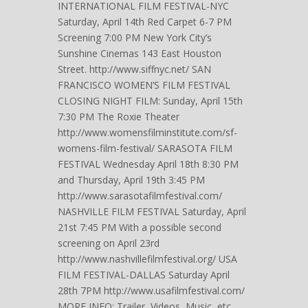
INTERNATIONAL FILM FESTIVAL-NYC
Saturday, April 14th Red Carpet 6-7 PM
Screening 7:00 PM New York City’s
Sunshine Cinemas 143 East Houston
Street. http://www.siffnyc.net/ SAN
FRANCISCO WOMEN’S FILM FESTIVAL
CLOSING NIGHT FILM: Sunday, April 15th
7:30 PM The Roxie Theater
http://www.womensfilminstitute.com/sf-
womens-film-festival/ SARASOTA FILM
FESTIVAL Wednesday April 18th 8:30 PM
and Thursday, April 19th 3:45 PM
http://www.sarasotafilmfestival.com/
NASHVILLE FILM FESTIVAL Saturday, April
21st 7:45 PM With a possible second
screening on April 23rd
http://www.nashvillefilmfestival.org/ USA
FILM FESTIVAL-DALLAS Saturday April
28th 7PM http://www.usafilmfestival.com/
MORE INFO: Trailer, Videos, Music, etc.