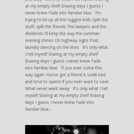
at my empty shelf Erasing days I guess I
never knew Fade into familiar blue I’m
trying to tie up all the ragged ends Split the
stuff, split the friends The lawyers and the
dividends I’ll keep the way the summer
evening shines On highway signs Past
laundry dancing on the lines It’s only what
I tell myself Staring at my empty shelf
Erasing days I guess I never knew Fade
into familiar blue If you ever come this
way again You’ve got a friend A sunlit bed
and time to spend If you ever want to save
What never went away It’s only what I tell
myself Staring at my empty shelf Erasing
days I guess I never knew Fade into
familiar blue...