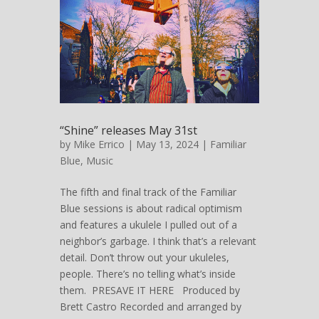
“Shine” releases May 31st
by
Mike Errico
| May 13, 2024 |
Familiar
Blue
,
Music
The fifth and final track of the Familiar
Blue sessions is about radical optimism
and features a ukulele I pulled out of a
neighbor’s garbage. I think that’s a relevant
detail. Don’t throw out your ukuleles,
people. There’s no telling what’s inside
them. PRESAVE IT HERE Produced by
Brett Castro Recorded and arranged by