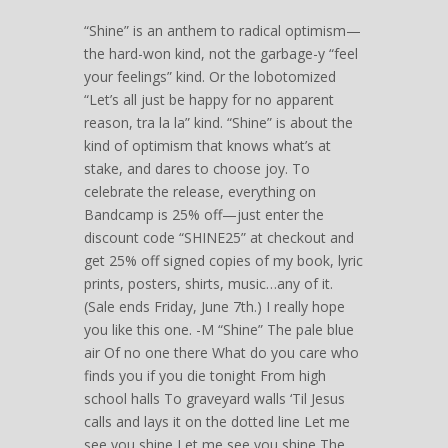
“Shine” is an anthem to radical optimism—
the hard-won kind, not the garbage-y “feel
your feelings” kind. Or the lobotomized
“Let’s all just be happy for no apparent
reason, tra la la” kind. “Shine” is about the
kind of optimism that knows what’s at
stake, and dares to choose joy. To
celebrate the release, everything on
Bandcamp is 25% off—just enter the
discount code “SHINE25” at checkout and
get 25% off signed copies of my book, lyric
prints, posters, shirts, music…any of it.
(Sale ends Friday, June 7th.) I really hope
you like this one. -M “Shine” The pale blue
air Of no one there What do you care who
finds you if you die tonight From high
school halls To graveyard walls ‘Til Jesus
calls and lays it on the dotted line Let me
see you shine Let me see you shine The