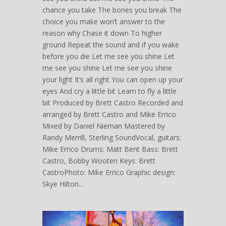
chance you take The bones you break The
choice you make won’t answer to the
reason why Chase it down To higher
ground Repeat the sound and if you wake
before you die Let me see you shine Let
me see you shine Let me see you shine
your light It’s all right You can open up your
eyes And cry a little bit Learn to fly a little
bit Produced by Brett Castro Recorded and
arranged by Brett Castro and Mike Errico
Mixed by Daniel Nieman Mastered by
Randy Merrill, Sterling SoundVocal, guitars:
Mike Errico Drums: Matt Bent Bass: Brett
Castro, Bobby Wooten Keys: Brett
CastroPhoto: Mike Errico Graphic design:
Skye Hilton...