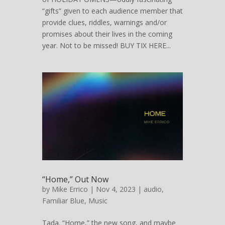
“gifts” given to each audience member that
provide clues, riddles, warnings and/or
promises about their lives in the coming
year. Not to be missed! BUY TIX HERE...
“Home,” Out Now
by
Mike Errico
| Nov 4, 2023 |
audio
,
Familiar Blue
,
Music
Tada. “Home,” the new song, and maybe