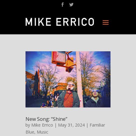
New Song: “Shine”
by
Mike Errico
| May 31, 2024 |
Familiar
Blue
,
Music