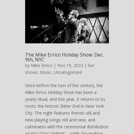
The Mike Errico Holiday Show: Dec.
9th, NYC
by
Mike Errico
| Nov 19, 2023 |
live
shows
,
Music
,
Uncategorized
Since before the turn of the century, the
Mike Errico Holiday Show has been a
yearly ritual, and this year, it returns to its
roots: the historic Bitter End in New York
City. The night features friends old and
new playing songs old and new, and
culminates with the ceremonial distribution
of HOLIDAY OMENS—oddly fascinating