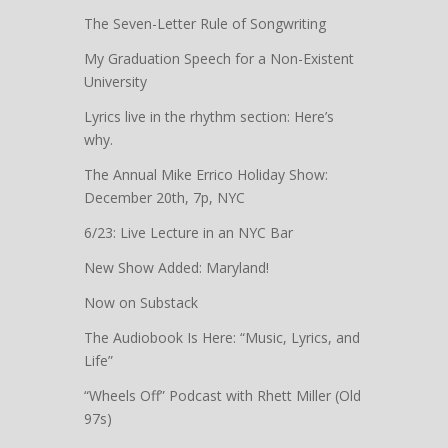
The Seven-Letter Rule of Songwriting
My Graduation Speech for a Non-Existent
University
Lyrics live in the rhythm section: Here’s
why.
The Annual Mike Errico Holiday Show:
December 20th, 7p, NYC
6/23: Live Lecture in an NYC Bar
New Show Added: Maryland!
Now on Substack
The Audiobook Is Here: “Music, Lyrics, and
Life”
“Wheels Off” Podcast with Rhett Miller (Old
97s)