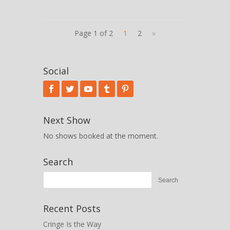
Page 1 of 2
1
2
»
Social
Next Show
No shows booked at the moment.
Search
Recent Posts
Cringe Is the Way