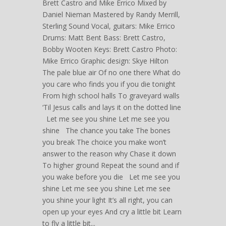
Brett Castro and Mike Errico Mixed by
Daniel Nieman Mastered by Randy Merrill,
Sterling Sound Vocal, guitars: Mike Errico
Drums: Matt Bent Bass: Brett Castro,
Bobby Wooten Keys: Brett Castro Photo:
Mike Errico Graphic design: Skye Hilton
The pale blue air Of no one there What do
you care who finds you if you die tonight
From high school halls To graveyard walls
‘Til Jesus calls and lays it on the dotted line
Let me see you shine Let me see you
shine The chance you take The bones
you break The choice you make won’t
answer to the reason why Chase it down
To higher ground Repeat the sound and if
you wake before you die Let me see you
shine Let me see you shine Let me see
you shine your light It’s all right, you can
open up your eyes And cry a little bit Learn
to fly a little bit...