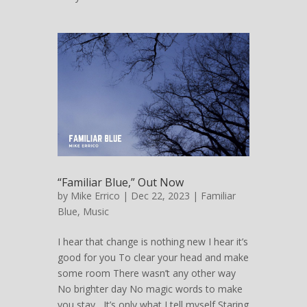
“Familiar Blue,” Out Now
by
Mike Errico
| Dec 22, 2023 |
Familiar
Blue
,
Music
I hear that change is nothing new I hear it’s
good for you To clear your head and make
some room There wasn’t any other way
No brighter day No magic words to make
you stay It’s only what I tell myself Staring