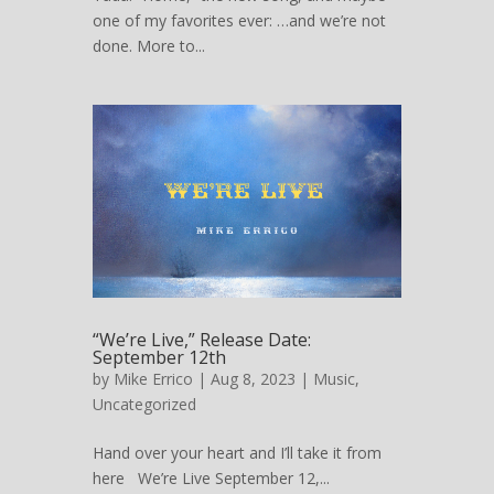
one of my favorites ever: …and we’re not
done. More to...
“We’re Live,” Release Date:
September 12th
by
Mike Errico
| Aug 8, 2023 |
Music
,
Uncategorized
Hand over your heart and I’ll take it from
here We’re Live September 12,...