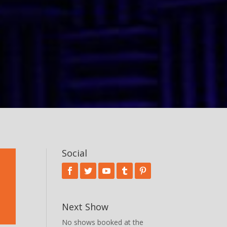
Social
Next Show
No shows booked at the