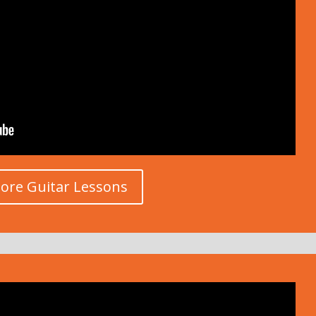
ore Guitar Lessons