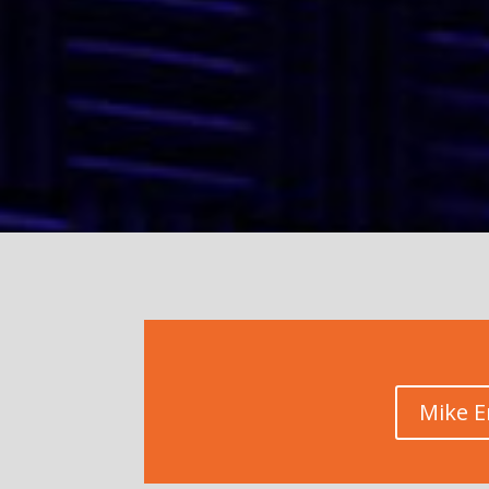
Mike E