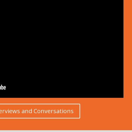
erviews and Conversations