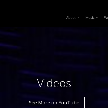
About
Music
Wr
Videos
See More on YouTube