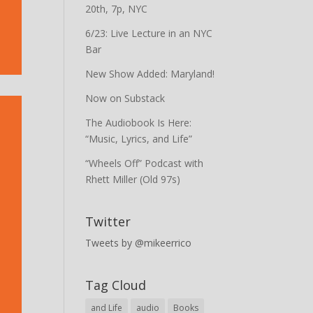
20th, 7p, NYC
6/23: Live Lecture in an NYC
Bar
New Show Added: Maryland!
Now on Substack
The Audiobook Is Here:
“Music, Lyrics, and Life”
“Wheels Off” Podcast with
Rhett Miller (Old 97s)
Twitter
Tweets by @mikeerrico
Tag Cloud
and Life
audio
Books