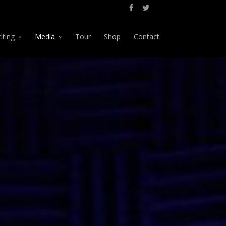
iting
Media
Tour
Shop
Contact