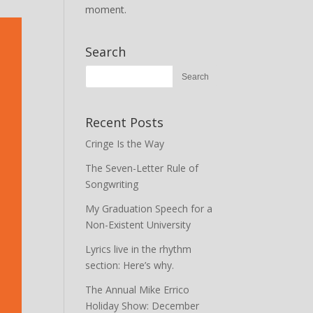
moment.
Search
Recent Posts
Cringe Is the Way
The Seven-Letter Rule of
Songwriting
My Graduation Speech for a
Non-Existent University
Lyrics live in the rhythm
section: Here’s why.
The Annual Mike Errico
Holiday Show: December