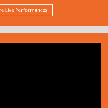
e Live Performances