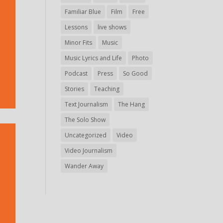
Familiar Blue
Film
Free
Lessons
live shows
Minor Fits
Music
Music Lyrics and Life
Photo
Podcast
Press
So Good
Stories
Teaching
Text Journalism
The Hang
The Solo Show
Uncategorized
Video
Video Journalism
Wander Away