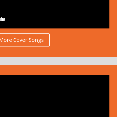
More Cover Songs