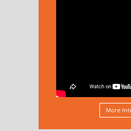
More Int