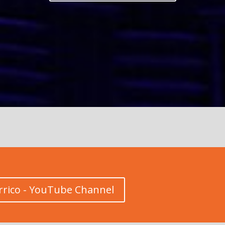
rrico - YouTube Channel