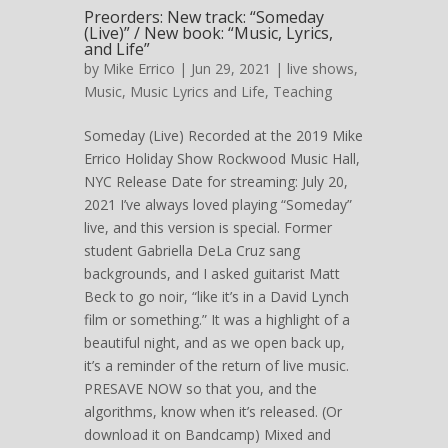
Preorders: New track: “Someday
(Live)” / New book: “Music, Lyrics,
and Life”
by
Mike Errico
| Jun 29, 2021 |
live shows
,
Music
,
Music Lyrics and Life
,
Teaching
Someday (Live) Recorded at the 2019 Mike
Errico Holiday Show Rockwood Music Hall,
NYC Release Date for streaming: July 20,
2021 I’ve always loved playing “Someday”
live, and this version is special. Former
student Gabriella DeLa Cruz sang
backgrounds, and I asked guitarist Matt
Beck to go noir, “like it’s in a David Lynch
film or something.” It was a highlight of a
beautiful night, and as we open back up,
it’s a reminder of the return of live music.
PRESAVE NOW so that you, and the
algorithms, know when it’s released. (Or
download it on Bandcamp) Mixed and