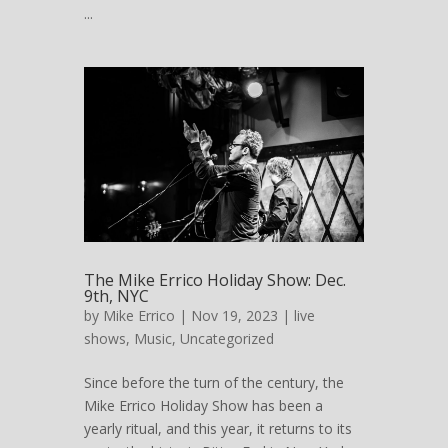
...
The Mike Errico Holiday Show: Dec.
9th, NYC
by
Mike Errico
| Nov 19, 2023 |
live
shows
,
Music
,
Uncategorized
Since before the turn of the century, the
Mike Errico Holiday Show has been a
yearly ritual, and this year, it returns to its