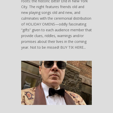
roots: the historic Bitter End in New York
City. The night features friends old and
new playing songs old and new, and
culminates with the ceremonial distribution
of HOLIDAY OMENS—oddly fascinating
“gifts” given to each audience member that
provide clues, riddles, warnings and/or
promises about their lives in the coming
year. Not to be missed! BUY TIX HERE...