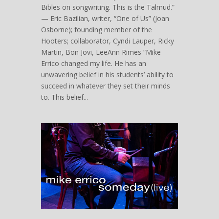
Bibles on songwriting. This is the Talmud.”
— Eric Bazilian, writer, “One of Us” (Joan
Osborne); founding member of the
Hooters; collaborator, Cyndi Lauper, Ricky
Martin, Bon Jovi, LeeAnn Rimes “Mike
Errico changed my life. He has an
unwavering belief in his students’ ability to
succeed in whatever they set their minds
to. This belief...