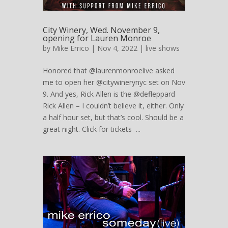
City Winery, Wed. November 9,
opening for Lauren Monroe
by
Mike Errico
| Nov 4, 2022 |
live shows
Honored that @laurenmonroelive asked
me to open her @citywinerynyc set on Nov
9. And yes, Rick Allen is the @defleppard
Rick Allen – I couldn’t believe it, either. Only
a half hour set, but that’s cool. Should be a
great night. Click for tickets ...