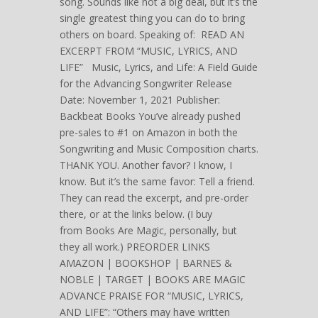
song. Sounds like not a big deal, but it’s the
single greatest thing you can do to bring
others on board. Speaking of: READ AN
EXCERPT FROM “MUSIC, LYRICS, AND
LIFE” Music, Lyrics, and Life: A Field Guide
for the Advancing Songwriter Release
Date: November 1, 2021 Publisher:
Backbeat Books You’ve already pushed
pre-sales to #1 on Amazon in both the
Songwriting and Music Composition charts.
THANK YOU. Another favor? I know, I
know. But it’s the same favor: Tell a friend.
They can read the excerpt, and pre-order
there, or at the links below. (I buy
from Books Are Magic, personally, but
they all work.) PREORDER LINKS
AMAZON | BOOKSHOP | BARNES &
NOBLE | TARGET | BOOKS ARE MAGIC
ADVANCE PRAISE FOR “MUSIC, LYRICS,
AND LIFE”: “Others may have written