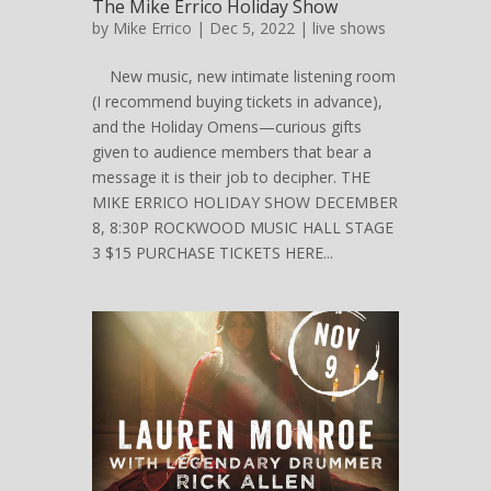
The Mike Errico Holiday Show
by
Mike Errico
| Dec 5, 2022 |
live shows
New music, new intimate listening room
(I recommend buying tickets in advance),
and the Holiday Omens—curious gifts
given to audience members that bear a
message it is their job to decipher. THE
MIKE ERRICO HOLIDAY SHOW DECEMBER
8, 8:30P ROCKWOOD MUSIC HALL STAGE
3 $15 PURCHASE TICKETS HERE...