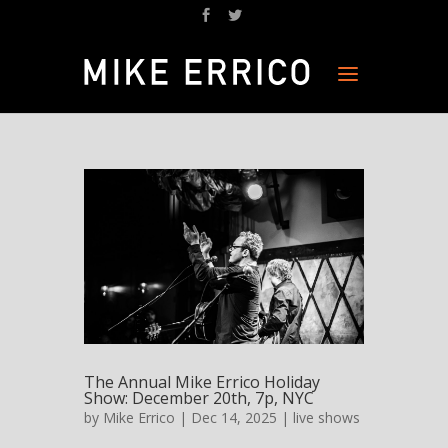
The Annual Mike Errico Holiday
Show: December 20th, 7p, NYC
by
Mike Errico
| Dec 14, 2025 |
live shows