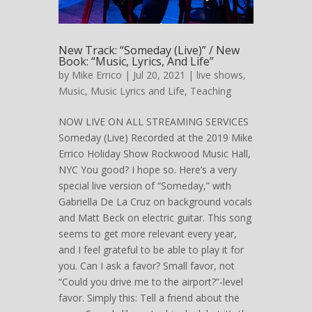
New Track: “Someday (Live)” / New
Book: “Music, Lyrics, And Life”
by
Mike Errico
| Jul 20, 2021 |
live shows
,
Music
,
Music Lyrics and Life
,
Teaching
NOW LIVE ON ALL STREAMING SERVICES
Someday (Live) Recorded at the 2019 Mike
Errico Holiday Show Rockwood Music Hall,
NYC You good? I hope so. Here’s a very
special live version of “Someday,” with
Gabriella De La Cruz on background vocals
and Matt Beck on electric guitar. This song
seems to get more relevant every year,
and I feel grateful to be able to play it for
you. Can I ask a favor? Small favor, not
“Could you drive me to the airport?”-level
favor. Simply this: Tell a friend about the