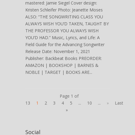
mastered: Jamie Siegel Cover design:
Kristen Schleifer Photo: Jeanette Moses
ALSO: “THE SONGWRITING CLASS YOU
ALWAYS WISH YOU’D TAKEN, TAUGHT BY
THE PROFESSOR YOU ALWAYS WISH
YOU’D HAD.” Music, Lyrics, and Life: A
Field Guide for the Advancing Songwriter
Release Date: November 1, 2021
Publisher: Backbeat Books PREORDER:
AMAZON | BOOKSHOP | BARNES &
NOBLE | TARGET | BOOKS ARE...
Page 1 of
13
1
2
3
4
5
...
10
...
»
Last
»
Social