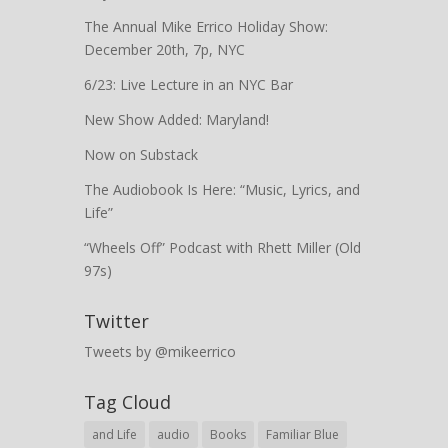
The Annual Mike Errico Holiday Show:
December 20th, 7p, NYC
6/23: Live Lecture in an NYC Bar
New Show Added: Maryland!
Now on Substack
The Audiobook Is Here: “Music, Lyrics, and
Life”
“Wheels Off” Podcast with Rhett Miller (Old
97s)
Twitter
Tweets by @mikeerrico
Tag Cloud
and Life
audio
Books
Familiar Blue