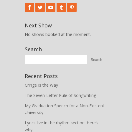
Next Show
No shows booked at the moment.
Search
Recent Posts
Cringe Is the Way
The Seven-Letter Rule of Songwriting
My Graduation Speech for a Non-Existent
University
Lyrics live in the rhythm section: Here’s
why.