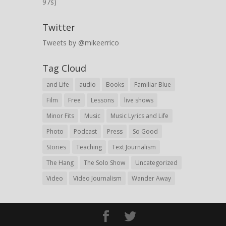
97s)
Twitter
Tweets by @mikeerrico
Tag Cloud
and Life
audio
Books
Familiar Blue
Film
Free
Lessons
live shows
Minor Fits
Music
Music Lyrics and Life
Photo
Podcast
Press
So Good
Stories
Teaching
Text Journalism
The Hang
The Solo Show
Uncategorized
Video
Video Journalism
Wander Away