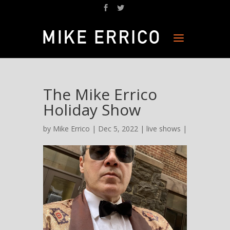
The Mike Errico
Holiday Show
by
Mike Errico
| Dec 5, 2022 |
live shows
|