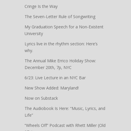
Cringe Is the Way
The Seven-Letter Rule of Songwriting
My Graduation Speech for a Non-Existent
University
Lyrics live in the rhythm section: Here’s
why.
The Annual Mike Errico Holiday Show:
December 20th, 7p, NYC
6/23: Live Lecture in an NYC Bar
New Show Added: Maryland!
Now on Substack
The Audiobook Is Here: “Music, Lyrics, and
Life”
“Wheels Off” Podcast with Rhett Miller (Old