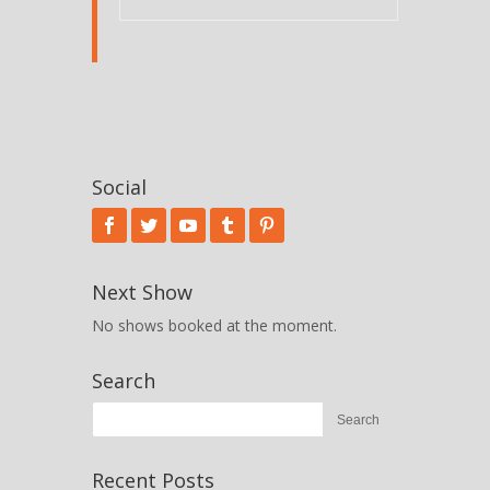
Social
Next Show
No shows booked at the moment.
Search
Recent Posts