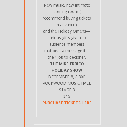
New music, new intimate
listening room (I
recommend buying tickets
in advance),
and the Holiday Omens—
curious gifts given to
audience members
that bear a message it is
their job to decipher.
THE MIKE ERRICO
HOLIDAY SHOW
DECEMBER 8, 8:30P
ROCKWOOD MUSIC HALL
STAGE 3
$15
PURCHASE TICKETS HERE