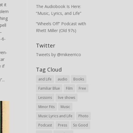
t it
The Audiobook Is Here:
oblem
“Music, Lyrics, and Life”
hing
“Wheels Off” Podcast with
pell
Rhett Miller (Old 97s)
—
-6-
Twitter
ven-
Tweets by @mikeerrico
car
 if
Tag Cloud
and Life
audio
Books
...
Familiar Blue
Film
Free
Lessons
live shows
Minor Fits
Music
Music Lyrics and Life
Photo
Podcast
Press
So Good