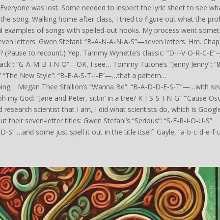
. Everyone was lost. Some needed to inspect the lyric sheet to see wha
f the song. Walking home after class, I tried to figure out what the pr
ul examples of songs with spelled-out hooks. My process went somet
seven letters. Gwen Stefani: “B-A-N-A-N-A-S”—seven letters. Hm. Chap
? (Pause to recount.) Yep. Tammy Wynette’s classic: “D-I-V-O-R-C-E”
Back”: “G-A-M-B-I-N-O”—OK, I see… Tommy Tutone’s “Jenny Jenny”: “8
s’ “The New Style”: “B-E-A-S-T-I-E”—…that a pattern…
ping… Megan Thee Stallion’s “Wanna Be”: “B-A-D-D-E-S-T”—…with se
h my God: “Jane and Peter, sittin’ in a tree/ K-I-S-S-I-N-G” “‘Cause Os
search scientist that I am, I did what scientists do, which is Google
 their seven-letter titles: Gwen Stefani’s “Serious”: “S-E-R-I-O-U-S”
” …and some just spell it out in the title itself: Gayle, “a-b-c-d-e-f-u”