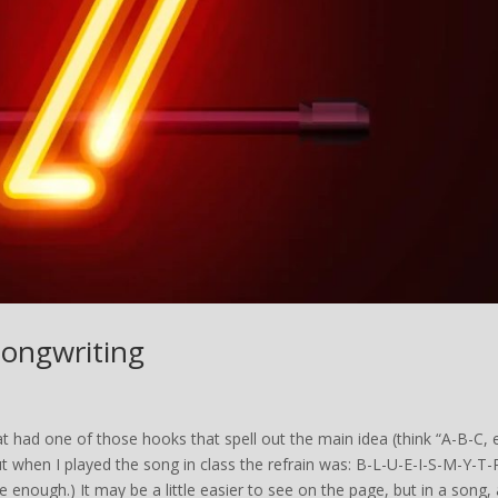
Songwriting
t had one of those hooks that spell out the main idea (think “A-B-C, 
ut when I played the song in class the refrain was: B-L-U-E-I-S-M-Y-T-
 enough.) It may be a little easier to see on the page, but in a song, 