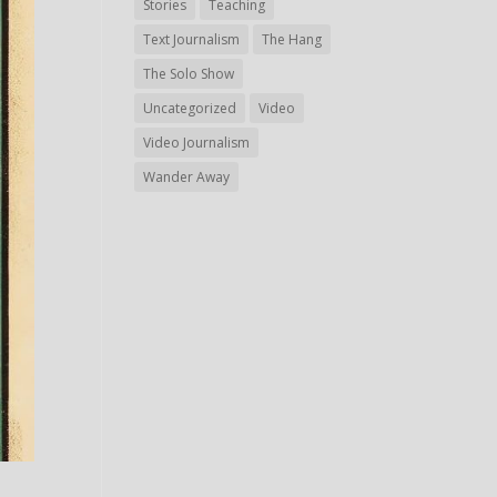
Stories
Teaching
Text Journalism
The Hang
The Solo Show
Uncategorized
Video
Video Journalism
Wander Away