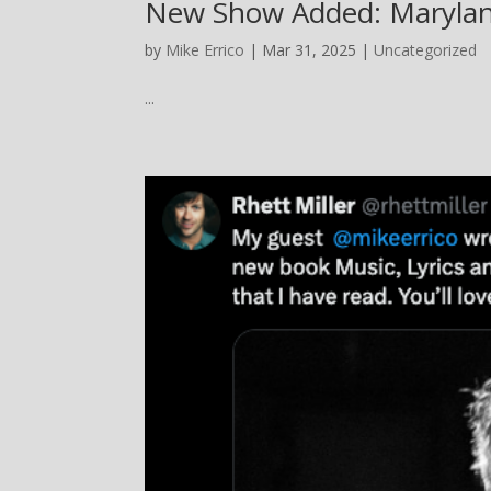
New Show Added: Marylan
by
Mike Errico
| Mar 31, 2025 |
Uncategorized
...