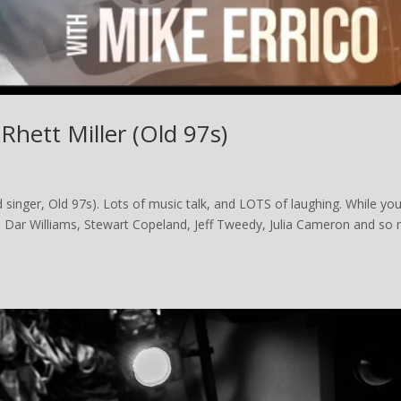
Rhett Miller (Old 97s)
 singer, Old 97s). Lots of music talk, and LOTS of laughing. While you
n, Dar Williams, Stewart Copeland, Jeff Tweedy, Julia Cameron and so