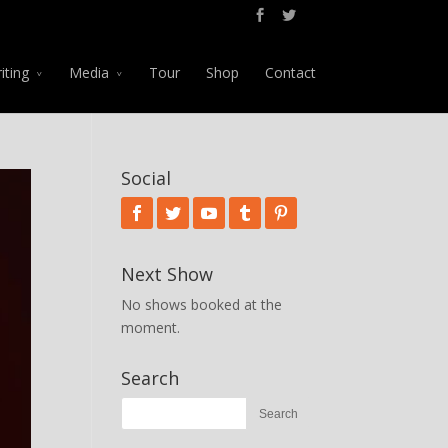
iting
Media
Tour
Shop
Contact
Social
Next Show
No shows booked at the
moment.
Search