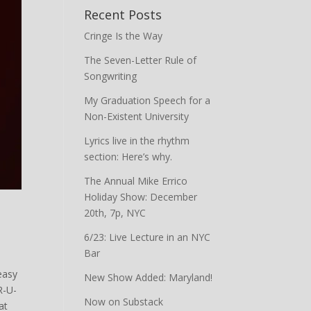
Recent Posts
Cringe Is the Way
The Seven-Letter Rule of
Songwriting
My Graduation Speech for a
Non-Existent University
Lyrics live in the rhythm
section: Here’s why.
The Annual Mike Errico
Holiday Show: December
20th, 7p, NYC
6/23: Live Lecture in an NYC
Bar
easy
New Show Added: Maryland!
R-U-
Now on Substack
at