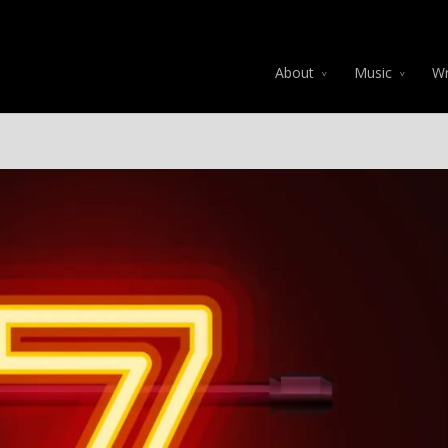
About
Music
Wr