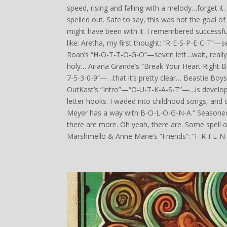
speed, rising and falling with a melody…forget it
spelled out. Safe to say, this was not the goal o
might have been with it. I remembered successf
like: Aretha, my first thought: “R-E-S-P-E-C-T”—
Roan’s “H-O-T-T-O-G-O”—seven lett…wait, really
holy… Ariana Grande’s “Break Your Heart Right 
7-5-3-0-9”—…that it’s pretty clear… Beastie Boy
OutKast’s “Intro”—“O-U-T-K-A-S-T”—…is develo
letter hooks. I waded into childhood songs, and o
Meyer has a way with B-O-L-O-G-N-A.” Seasoned re
there are more. Oh yeah, there are. Some spell out
Marshmello & Anne Marie’s “Friends”: “F-R-I-E-N-D-S