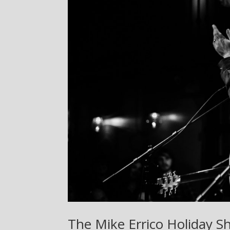
The Mike Errico Holiday S