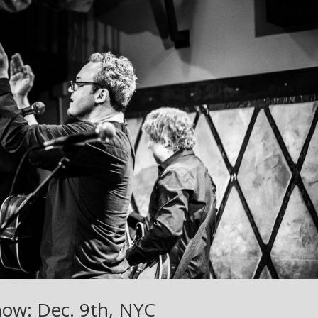
how: Dec. 9th, NYC