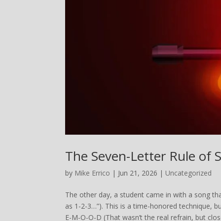
The Seven-Letter Rule of 
by
Mike Errico
| Jun 21, 2026 |
Uncategorized
The other day, a student came in with a song tha
as 1-2-3…”). This is a time-honored technique, b
E-M-O-O-D (That wasn’t the real refrain, but close