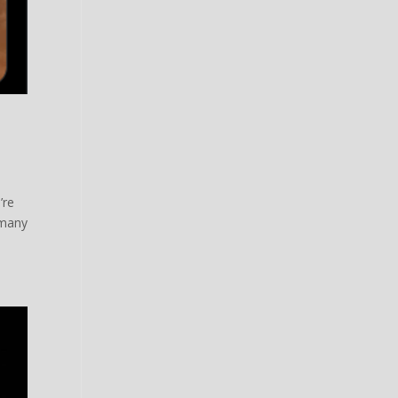
’re
 many