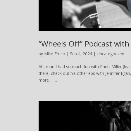
“Wheels Off” Podcast with 
by
Mike Errico
| Sep 4, 2024 |
Uncategorized
Ah, man I had so much fun with Rhett Miller (lead
there, check out his other eps with Jennifer Ega
more. ...