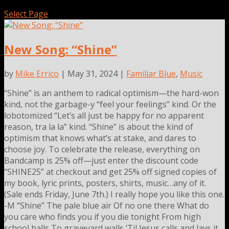
Select Page
New Song: “Shine”
by
Mike Errico
| May 31, 2024 |
Familiar Blue
,
Music
“Shine” is an anthem to radical optimism—the hard-won
kind, not the garbage-y “feel your feelings” kind. Or the
lobotomized “Let’s all just be happy for no apparent
reason, tra la la” kind. “Shine” is about the kind of
optimism that knows what’s at stake, and dares to
choose joy. To celebrate the release, everything on
Bandcamp is 25% off—just enter the discount code
“SHINE25” at checkout and get 25% off signed copies of
my book, lyric prints, posters, shirts, music…any of it.
(Sale ends Friday, June 7th.) I really hope you like this one.
-M “Shine” The pale blue air Of no one there What do
you care who finds you if you die tonight From high
school halls To graveyard walls ‘Til Jesus calls and lays it