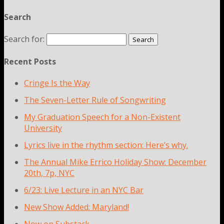
Search
Search for:
Recent Posts
Cringe Is the Way
The Seven-Letter Rule of Songwriting
My Graduation Speech for a Non-Existent
University
Lyrics live in the rhythm section: Here’s why.
The Annual Mike Errico Holiday Show: December
20th, 7p, NYC
6/23: Live Lecture in an NYC Bar
New Show Added: Maryland!