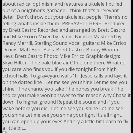
about radical optimism and features a ukulele I pulled
out of a neighbor’s garbage. I think that’s a relevant
detail. Don’t throw out your ukuleles, people. There’s no
telling what’s inside them. PRESAVE IT HERE Produced
by Brett Castro Recorded and arranged by Brett Castro
and Mike Errico Mixed by Daniel Nieman Mastered by
Randy Merrill, Sterling Sound Vocal, guitars: Mike Errico
Drums: Matt Bent Bass: Brett Castro, Bobby Wooten
Keys: Brett Castro Photo: Mike Errico Graphic design:
Skye Hilton The pale blue air Of no one there What do
you care who finds you if you die tonight From high
school halls To graveyard walls ‘Til Jesus calls and lays it
on the dotted line Let me see you shine Let me see you
shine The chance you take The bones you break The
choice you make won’t answer to the reason why Chase it
down To higher ground Repeat the sound and if you
wake before you die Let me see you shine Let me see
you shine Let me see you shine your light It’s all right,
you can open up your eyes And cry a little bit Learn to fly
a little bit...