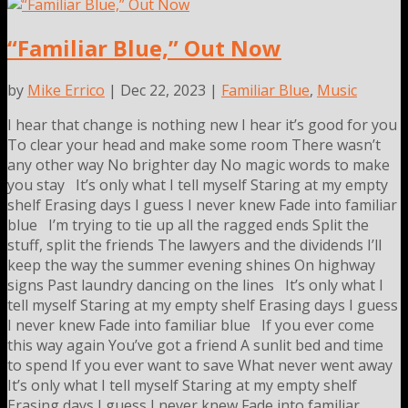
“Familiar Blue,” Out Now
by
Mike Errico
| Dec 22, 2023 |
Familiar Blue
,
Music
I hear that change is nothing new I hear it’s good for you
To clear your head and make some room There wasn’t
any other way No brighter day No magic words to make
you stay It’s only what I tell myself Staring at my empty
shelf Erasing days I guess I never knew Fade into familiar
blue I’m trying to tie up all the ragged ends Split the
stuff, split the friends The lawyers and the dividends I’ll
keep the way the summer evening shines On highway
signs Past laundry dancing on the lines It’s only what I
tell myself Staring at my empty shelf Erasing days I guess
I never knew Fade into familiar blue If you ever come
this way again You’ve got a friend A sunlit bed and time
to spend If you ever want to save What never went away
It’s only what I tell myself Staring at my empty shelf
Erasing days I guess I never knew Fade into familiar