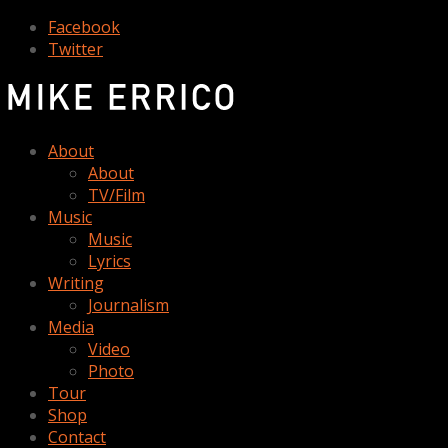
Facebook
Twitter
About
About
TV/Film
Music
Music
Lyrics
Writing
Journalism
Media
Video
Photo
Tour
Shop
Contact