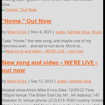
blue...
“Home,” Out Now
by
Mike Errico
| Nov 4, 2023 |
audio
,
Familiar Blue
,
Music
Tada. “Home,” the new song, and maybe one of my
favorites ever: …and we’re not done. More to...
New song and video – WE’RE LIVE –
out now
by
Mike Errico
| Sep 12, 2023 |
audio
,
Familiar Blue
Related show Artist: Mike Errico Date: 12/09/23 Time:
7:00pm Venue: The Bitter End City: NY , NY Address: 147
Bleecker St. Venue phone: (212) 673-7030 Country: United