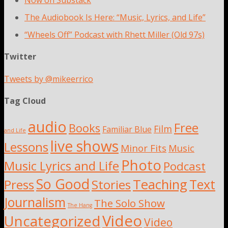
Now on Substack
The Audiobook Is Here: “Music, Lyrics, and Life”
“Wheels Off” Podcast with Rhett Miller (Old 97s)
Twitter
Tweets by @mikeerrico
Tag Cloud
audio
Free
Books
Film
Familiar Blue
and Life
live shows
Lessons
Minor Fits
Music
Photo
Music Lyrics and Life
Podcast
So Good
Teaching
Text
Press
Stories
Journalism
The Solo Show
The Hang
Video
Uncategorized
Video