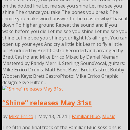
on the dotted line Let me see you shine Let me see you
shine The chance you take The bones you break The
choice you make won’t answer to the reason why Chase it
down To higher ground Repeat the sound and if you
wake before you die Let me see you shine Let me see you
shine Let me see you shine your light It’s all right You can
open up your eyes And cry a little bit Learn to fly a little
bit Produced by Brett Castro Recorded and arranged by
Brett Castro and Mike Errico Mixed by Daniel Nieman
Mastered by Randy Merrill, Sterling SoundVocal, guitars:
Mike Errico Drums: Matt Bent Bass: Brett Castro, Bobby
Wooten Keys: Brett CastroPhoto: Mike Errico Graphic
design: Skye Hilton...
“Shine” releases May 31st
by
Mike Errico
| May 13, 2024 |
Familiar Blue
,
Music
The fifth and final track of the Familiar Blue sessions is