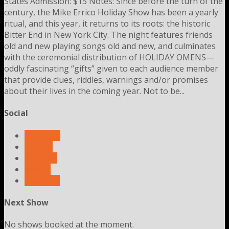
States Admission: $15 Notes: Since before the turn of the
century, the Mike Errico Holiday Show has been a yearly
ritual, and this year, it returns to its roots: the historic
Bitter End in New York City. The night features friends
old and new playing songs old and new, and culminates
with the ceremonial distribution of HOLIDAY OMENS—
oddly fascinating “gifts” given to each audience member
that provide clues, riddles, warnings and/or promises
about their lives in the coming year. Not to be...
Social
facebook
Twitter
Youtube
tumblr
pinterest
Next Show
No shows booked at the moment.