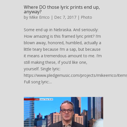
Where DO those lyric prints end up,
anyway?
by
Mike Errico
| Dec 7, 2017 |
Photo
Some end up in Nebraska. And seriously:
How amazing is this framed lyric print? I’m
blown away, honored, humbled, actually a
little teary because I’m a sap, but because
it means a tremendous amount to me. I’m
still making these, if you’d like one,
yourself. Single lyric:
https://www.pledgemusic.com/projects/mikeerrico/item
Full song lyric:...