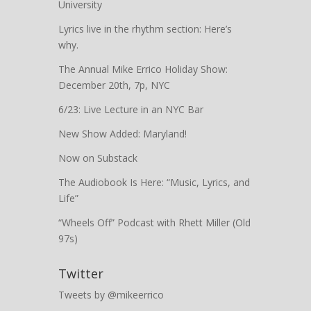
University
Lyrics live in the rhythm section: Here’s
why.
The Annual Mike Errico Holiday Show:
December 20th, 7p, NYC
6/23: Live Lecture in an NYC Bar
New Show Added: Maryland!
Now on Substack
The Audiobook Is Here: “Music, Lyrics, and
Life”
“Wheels Off” Podcast with Rhett Miller (Old
97s)
Twitter
Tweets by @mikeerrico