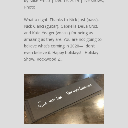
by
Mike Errico
| Dec 19, 2019 |
live shows
,
Photo
What a night. Thanks to Nick Jost (bass),
Nick Cianci (guitar), Gabriella DeLa Cruz,
and Kate Yeager (vocals) for being as
amazing as they are. You are not going to
believe what’s coming in 2020—I don’t
even believe it. Happy holidays! Holiday
Show, Rockwood 2,...