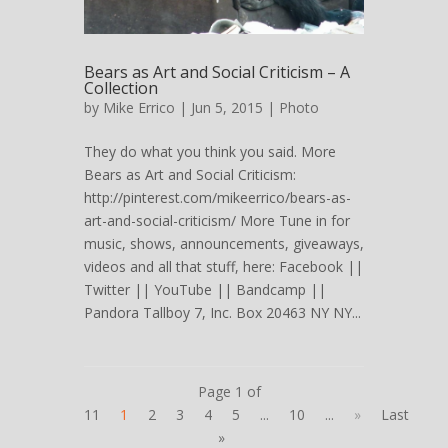
Bears as Art and Social Criticism – A
Collection
by
Mike Errico
| Jun 5, 2015 |
Photo
They do what you think you said. More
Bears as Art and Social Criticism:
http://pinterest.com/mikeerrico/bears-as-
art-and-social-criticism/ More Tune in for
music, shows, announcements, giveaways,
videos and all that stuff, here: Facebook ||
Twitter || YouTube || Bandcamp ||
Pandora Tallboy 7, Inc. Box 20463 NY NY...
Page 1 of
11
1
2
3
4
5
...
10
...
»
Last
»