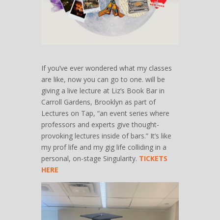
If you’ve ever wondered what my classes
are like, now you can go to one. will be
giving a live lecture at Liz’s Book Bar in
Carroll Gardens, Brooklyn as part of
Lectures on Tap, “an event series where
professors and experts give thought-
provoking lectures inside of bars.” It’s like
my prof life and my gig life colliding in a
personal, on-stage Singularity.
TICKETS
HERE