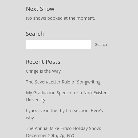
Next Show
No shows booked at the moment.
Search
Recent Posts
Cringe Is the Way
The Seven-Letter Rule of Songwriting
My Graduation Speech for a Non-Existent
University
Lyrics live in the rhythm section: Here’s
why.
The Annual Mike Errico Holiday Show:
December 20th, 7p, NYC