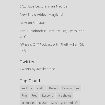
6/23: Live Lecture in an NYC Bar
New Show Added: Maryland!
Now on Substack
The Audiobook Is Here: “Music, Lyrics, and
Life”
“Wheels Off” Podcast with Rhett Miller (Old
97s)
Twitter
Tweets by @mikeerrico
Tag Cloud
and Life
audio
Books
Familiar Blue
Film
Free
Lessons
live shows
Minor Fits
Music
Music Lyrics and Life