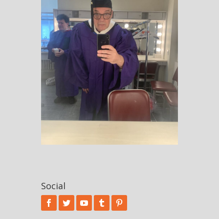
Social