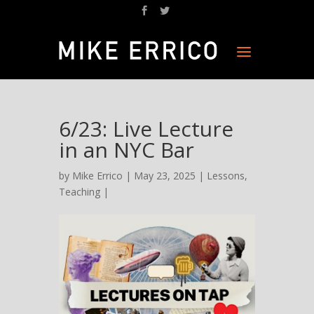
6/23: Live Lecture
in an NYC Bar
by
Mike Errico
| May 23, 2025 |
Lessons
,
Teaching
|