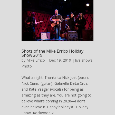
Shots of the Mike Errico Holiday
Show 2019
by
Mike Errico
| Dec 19, 2019 |
live shows
,
Photo
What a night. Thanks to Nick Jost (bass),
Nick Cianci (guitar), Gabriella DeLa Cruz,
and Kate Yeager (vocals) for being as
amazing as they are. You are not going to
believe what’s coming in 2020—I don’t
even believe it. Happy holidays! Holiday
Show, Rockwood 2,...