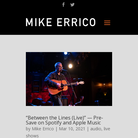
“Between the Lines (Live)” — Pre-
Save on Spotify and Apple Music
by
Mike Errico
| Mar 10, 2021 |
audio
,
live
shows