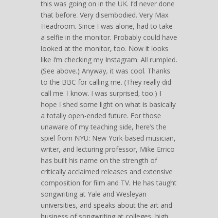
this was going on in the UK. I’d never done
that before. Very disembodied. Very Max
Headroom. Since I was alone, had to take
a selfie in the monitor. Probably could have
looked at the monitor, too. Now it looks
like I’m checking my Instagram. All rumpled.
(See above.) Anyway, it was cool. Thanks
to the BBC for calling me. (They really did
call me. I know. I was surprised, too.) I
hope I shed some light on what is basically
a totally open-ended future. For those
unaware of my teaching side, here’s the
spiel from NYU: New York-based musician,
writer, and lecturing professor, Mike Errico
has built his name on the strength of
critically acclaimed releases and extensive
composition for film and TV. He has taught
songwriting at Yale and Wesleyan
universities, and speaks about the art and
business of songwriting at colleges, high