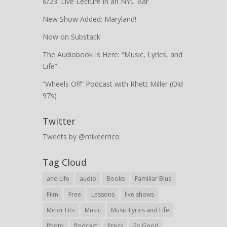
6/23: Live Lecture in an NYC Bar
New Show Added: Maryland!
Now on Substack
The Audiobook Is Here: “Music, Lyrics, and
Life”
“Wheels Off” Podcast with Rhett Miller (Old
97s)
Twitter
Tweets by @mikeerrico
Tag Cloud
and Life
audio
Books
Familiar Blue
Film
Free
Lessons
live shows
Minor Fits
Music
Music Lyrics and Life
Photo
Podcast
Press
So Good