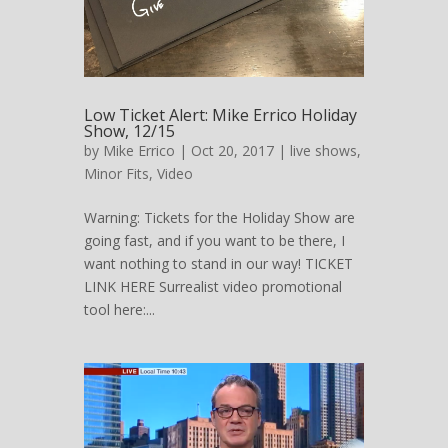
Low Ticket Alert: Mike Errico Holiday
Show, 12/15
by
Mike Errico
| Oct 20, 2017 |
live shows
,
Minor Fits
,
Video
Warning: Tickets for the Holiday Show are
going fast, and if you want to be there, I
want nothing to stand in our way! TICKET
LINK HERE Surrealist video promotional
tool here:...