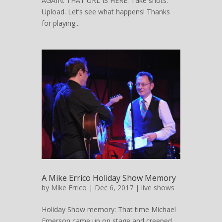
AGAIN: THAT URL IS HERE. Take shots.
Upload. Let’s see what happens! Thanks
for playing...
A Mike Errico Holiday Show Memory
by
Mike Errico
| Dec 6, 2017 |
live shows
Holiday Show memory: That time Michael
Emerson came up on stage and creeped