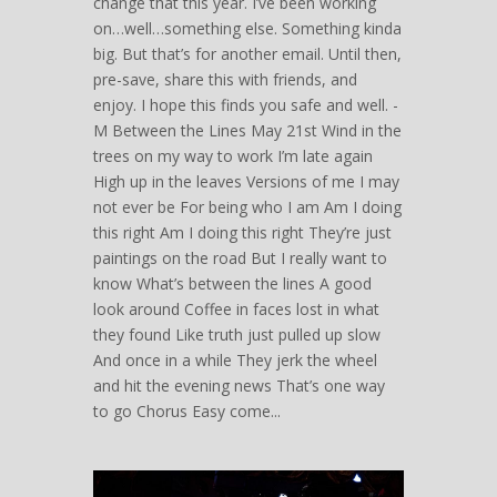
change that this year. I’ve been working
on…well…something else. Something kinda
big. But that’s for another email. Until then,
pre-save, share this with friends, and
enjoy. I hope this finds you safe and well. -
M Between the Lines May 21st Wind in the
trees on my way to work I’m late again
High up in the leaves Versions of me I may
not ever be For being who I am Am I doing
this right Am I doing this right They’re just
paintings on the road But I really want to
know What’s between the lines A good
look around Coffee in faces lost in what
they found Like truth just pulled up slow
And once in a while They jerk the wheel
and hit the evening news That’s one way
to go Chorus Easy come...