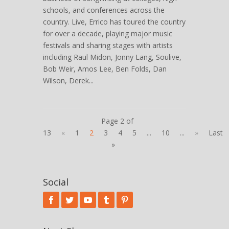
schools, and conferences across the
country. Live, Errico has toured the country
for over a decade, playing major music
festivals and sharing stages with artists
including Raul Midon, Jonny Lang, Soulive,
Bob Weir, Amos Lee, Ben Folds, Dan
Wilson, Derek...
Page 2 of
13
«
1
2
3
4
5
...
10
...
»
Last
»
Social