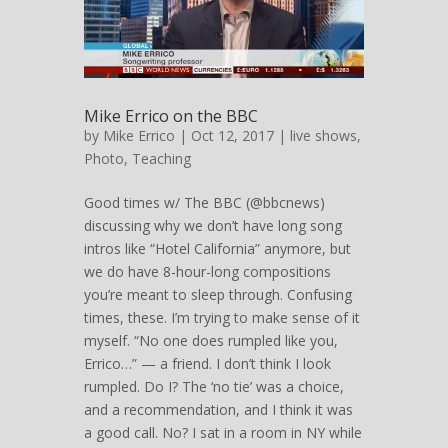
Mike Errico on the BBC
by
Mike Errico
| Oct 12, 2017 |
live shows
,
Photo
,
Teaching
Good times w/ The BBC (@bbcnews)
discussing why we don’t have long song
intros like “Hotel California” anymore, but
we do have 8-hour-long compositions
you’re meant to sleep through. Confusing
times, these. I’m trying to make sense of it
myself. “No one does rumpled like you,
Errico…” — a friend. I don’t think I look
rumpled. Do I? The ‘no tie’ was a choice,
and a recommendation, and I think it was
a good call. No? I sat in a room in NY while