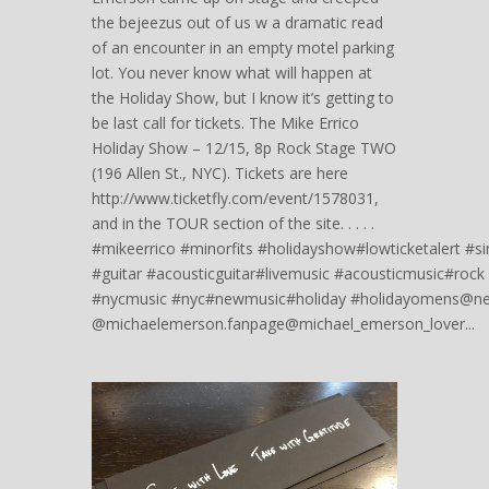
the bejeezus out of us w a dramatic read
of an encounter in an empty motel parking
lot. You never know what will happen at
the Holiday Show, but I know it’s getting to
be last call for tickets. The Mike Errico
Holiday Show – 12/15, 8p Rock Stage TWO
(196 Allen St., NYC). Tickets are here
http://www.ticketfly.com/event/1578031,
and in the TOUR section of the site. . . . .
#mikeerrico #minorfits #holidayshow#lowticketalert #s
#guitar #acousticguitar#livemusic #acousticmusic#rock
#nycmusic #nyc#newmusic#holiday #holidayomens@new
@michaelemerson.fanpage@michael_emerson_lover...