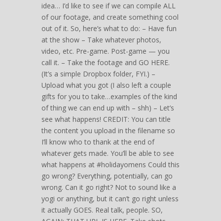
idea… I’d like to see if we can compile ALL
of our footage, and create something cool
out of it. So, here’s what to do: – Have fun
at the show – Take whatever photos,
video, etc. Pre-game. Post-game — you
call it. – Take the footage and GO HERE.
(It’s a simple Dropbox folder, FYI.) –
Upload what you got (I also left a couple
gifts for you to take…examples of the kind
of thing we can end up with – shh) – Let’s
see what happens! CREDIT: You can title
the content you upload in the filename so
I’ll know who to thank at the end of
whatever gets made. You’ll be able to see
what happens at #holidayomens Could this
go wrong? Everything, potentially, can go
wrong. Can it go right? Not to sound like a
yogi or anything, but it can’t go right unless
it actually GOES. Real talk, people. SO,