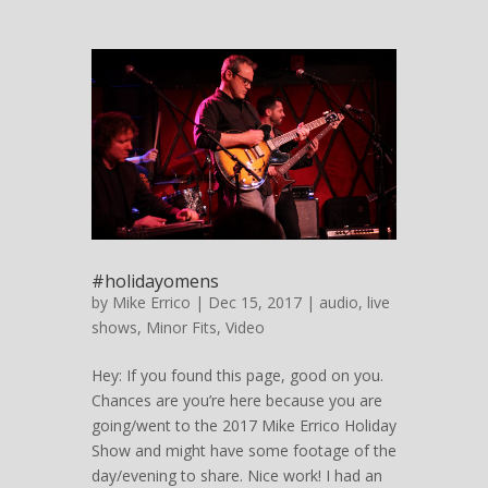
#holidayomens
by
Mike Errico
| Dec 15, 2017 |
audio
,
live
shows
,
Minor Fits
,
Video
Hey: If you found this page, good on you.
Chances are you’re here because you are
going/went to the 2017 Mike Errico Holiday
Show and might have some footage of the
day/evening to share. Nice work! I had an