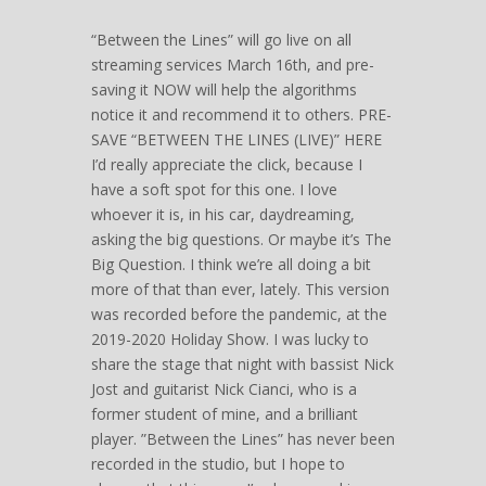
“Between the Lines” will go live on all
streaming services March 16th, and pre-
saving it NOW will help the algorithms
notice it and recommend it to others. PRE-
SAVE “BETWEEN THE LINES (LIVE)” HERE
I’d really appreciate the click, because I
have a soft spot for this one. I love
whoever it is, in his car, daydreaming,
asking the big questions. Or maybe it’s The
Big Question. I think we’re all doing a bit
more of that than ever, lately. This version
was recorded before the pandemic, at the
2019-2020 Holiday Show. I was lucky to
share the stage that night with bassist Nick
Jost and guitarist Nick Cianci, who is a
former student of mine, and a brilliant
player. ”Between the Lines” has never been
recorded in the studio, but I hope to