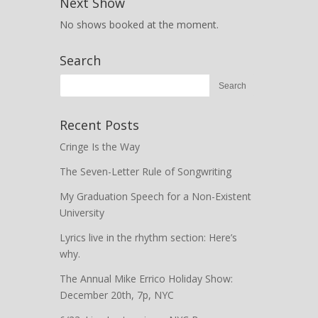
Next Show
No shows booked at the moment.
Search
Recent Posts
Cringe Is the Way
The Seven-Letter Rule of Songwriting
My Graduation Speech for a Non-Existent
University
Lyrics live in the rhythm section: Here’s
why.
The Annual Mike Errico Holiday Show:
December 20th, 7p, NYC