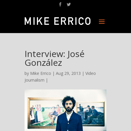
Interview: José
González
by
Mike Errico
| Aug 29, 2013 |
Video
Journalism
|