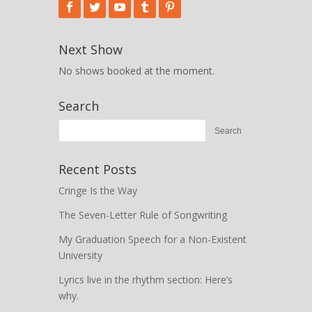
Next Show
No shows booked at the moment.
Search
Recent Posts
Cringe Is the Way
The Seven-Letter Rule of Songwriting
My Graduation Speech for a Non-Existent
University
Lyrics live in the rhythm section: Here’s
why.