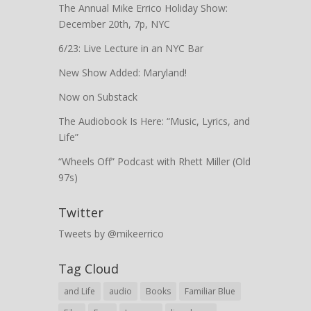
The Annual Mike Errico Holiday Show:
December 20th, 7p, NYC
6/23: Live Lecture in an NYC Bar
New Show Added: Maryland!
Now on Substack
The Audiobook Is Here: “Music, Lyrics, and
Life”
“Wheels Off” Podcast with Rhett Miller (Old
97s)
Twitter
Tweets by @mikeerrico
Tag Cloud
and Life
audio
Books
Familiar Blue