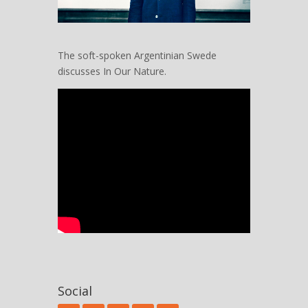
The soft-spoken Argentinian Swede
discusses In Our Nature.
Social