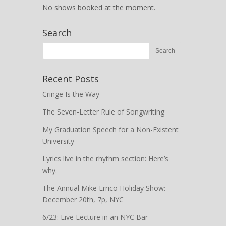
No shows booked at the moment.
Search
Recent Posts
Cringe Is the Way
The Seven-Letter Rule of Songwriting
My Graduation Speech for a Non-Existent
University
Lyrics live in the rhythm section: Here’s
why.
The Annual Mike Errico Holiday Show:
December 20th, 7p, NYC
6/23: Live Lecture in an NYC Bar