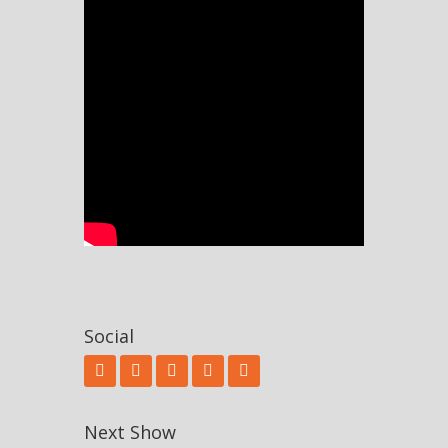
Social
Next Show