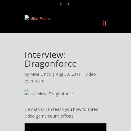
Interview:
Dragonforce
by
Mike Errico
| Aug 30, 2011 |
Video
Journalism
|
Herman Li can teach you how to shred
video game sound effects.