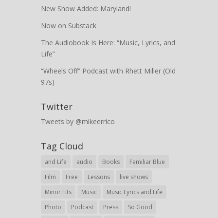
New Show Added: Maryland!
Now on Substack
The Audiobook Is Here: “Music, Lyrics, and
Life”
“Wheels Off” Podcast with Rhett Miller (Old
97s)
Twitter
Tweets by @mikeerrico
Tag Cloud
and Life
audio
Books
Familiar Blue
Film
Free
Lessons
live shows
Minor Fits
Music
Music Lyrics and Life
Photo
Podcast
Press
So Good