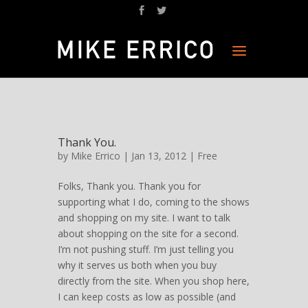
Thank You.
by
Mike Errico
| Jan 13, 2012 |
Free
Folks, Thank you. Thank you for
supporting what I do, coming to the shows
and shopping on my site. I want to talk
about shopping on the site for a second.
I’m not pushing stuff. I’m just telling you
why it serves us both when you buy
directly from the site. When you shop here,
I can keep costs as low as possible (and