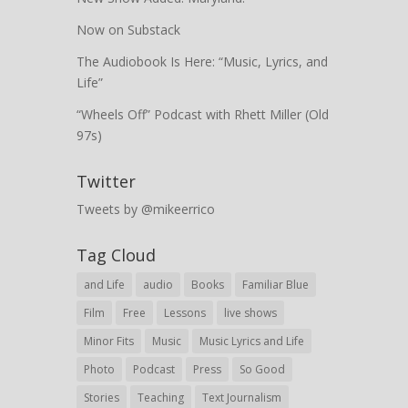
Now on Substack
The Audiobook Is Here: “Music, Lyrics, and
Life”
“Wheels Off” Podcast with Rhett Miller (Old
97s)
Twitter
Tweets by @mikeerrico
Tag Cloud
and Life
audio
Books
Familiar Blue
Film
Free
Lessons
live shows
Minor Fits
Music
Music Lyrics and Life
Photo
Podcast
Press
So Good
Stories
Teaching
Text Journalism