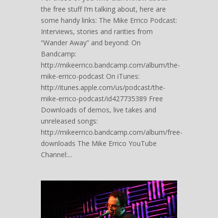
the free stuff I’m talking about, here are
some handy links: The Mike Errico Podcast:
Interviews, stories and rarities from
“Wander Away” and beyond: On
Bandcamp:
http://mikeerrico.bandcamp.com/album/the-
mike-errico-podcast On iTunes:
http://itunes.apple.com/us/podcast/the-
mike-errico-podcast/id427735389 Free
Downloads of demos, live takes and
unreleased songs:
http://mikeerrico.bandcamp.com/album/free-
downloads The Mike Errico YouTube
Channel:...