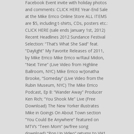
Facebook Event invite with holiday photos
and comments: CLICK HERE Year-End Sale
at the Mike Errico Online Store ALL ITEMS
are $5, including t-shirts, CDs, posters etc.:
CLICK HERE (sale ends January 1st, 2012)
Recent Headlines 2012 Sundance Festival
Selection: “That’s What She Said” feat.
“Daylight” My Favorite Releases of 2011,
by Mike Errico Mike Errico w/Raul Midon,
“Next Time” (Live Video from Highline
Ballroom, NYC) Mike Errico w/Jonatha
Brooke, “Someday” (Live Video from the
Rubin Museum, NYC) The Mike Errico
Podcast, Ep 8: “Wander Away” Producer
Ken Rich; “You Shook Me” Live (Free
Download) The New Yorker illustrates
Mike in Goings On About Town section
“You Could Be Anywhere” featured on
MTV’s “Teen Mom” (w/free song
download) “Pop Up Video” returns to VH1,