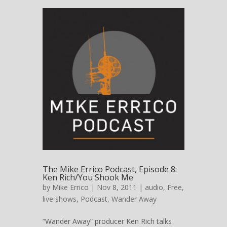
The Mike Errico Podcast, Episode 8:
Ken Rich/You Shook Me
by
Mike Errico
| Nov 8, 2011 |
audio
,
Free
,
live shows
,
Podcast
,
Wander Away
“Wander Away” producer Ken Rich talks