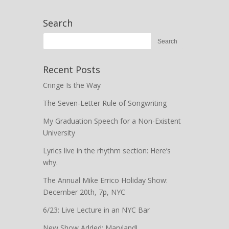
Search
Recent Posts
Cringe Is the Way
The Seven-Letter Rule of Songwriting
My Graduation Speech for a Non-Existent
University
Lyrics live in the rhythm section: Here’s
why.
The Annual Mike Errico Holiday Show:
December 20th, 7p, NYC
6/23: Live Lecture in an NYC Bar
New Show Added: Maryland!