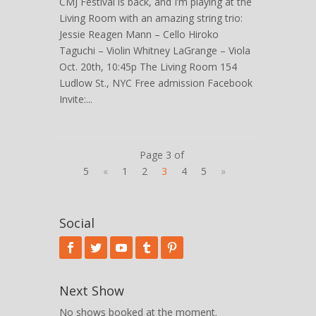
CMJ Festival is back, and I’m playing at the
Living Room with an amazing string trio:
Jessie Reagen Mann – Cello Hiroko
Taguchi – Violin Whitney LaGrange – Viola
Oct. 20th, 10:45p The Living Room 154
Ludlow St., NYC Free admission Facebook
Invite:...
Page 3 of
5
«
1
2
3
4
5
»
Social
Next Show
No shows booked at the moment.