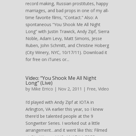
record making, Russian prostitutes, happy
marriages, and bad props in one of my all-
time favorite films, “Contact.” Also: A
spontaneous “You Shook Me All Night
Long” with Justin Trawick, Andy Zipf, Sierra
Noble, Adam Levy, Matt Simons, Jesse
Ruben, John Schmitt, and Christine Hoberg
(City Winery, NYC, 10/17/11). Download it
for free on iTunes or...
Video: “You Shook Me All Night
Long” (Live)
by
Mike Errico
| Nov 2, 2011 |
Free
,
Video
I’d played with Andy Zipf at IOTA in
Arlington, VA earlier this year, so I knew
there’d be talented people at the 9
Songwriter Series. I worked out a little
arrangement…and it went like this: Filmed