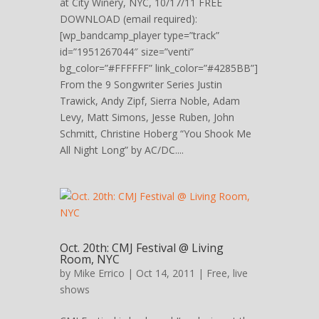
at City Winery, NYC, 10/17/11 FREE
DOWNLOAD (email required):
[wp_bandcamp_player type=”track”
id=”1951267044″ size=”venti”
bg_color=”#FFFFFF” link_color=”#4285BB”]
From the 9 Songwriter Series Justin
Trawick, Andy Zipf, Sierra Noble, Adam
Levy, Matt Simons, Jesse Ruben, John
Schmitt, Christine Hoberg “You Shook Me
All Night Long” by AC/DC....
Oct. 20th: CMJ Festival @ Living
Room, NYC
by
Mike Errico
| Oct 14, 2011 |
Free
,
live
shows