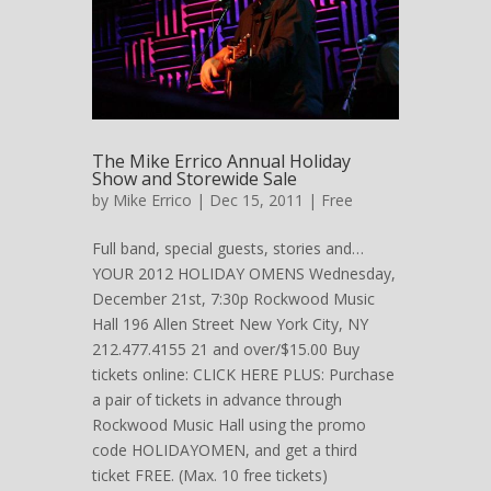
The Mike Errico Annual Holiday
Show and Storewide Sale
by
Mike Errico
| Dec 15, 2011 |
Free
Full band, special guests, stories and…
YOUR 2012 HOLIDAY OMENS Wednesday,
December 21st, 7:30p Rockwood Music
Hall 196 Allen Street New York City, NY
212.477.4155 21 and over/$15.00 Buy
tickets online: CLICK HERE PLUS: Purchase
a pair of tickets in advance through
Rockwood Music Hall using the promo
code HOLIDAYOMEN, and get a third
ticket FREE. (Max. 10 free tickets)