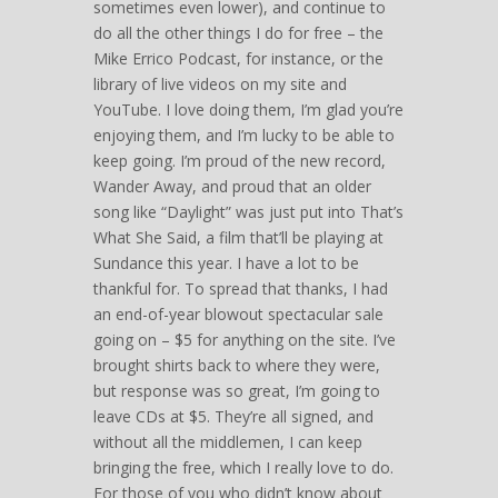
sometimes even lower), and continue to
do all the other things I do for free – the
Mike Errico Podcast, for instance, or the
library of live videos on my site and
YouTube. I love doing them, I’m glad you’re
enjoying them, and I’m lucky to be able to
keep going. I’m proud of the new record,
Wander Away, and proud that an older
song like “Daylight” was just put into That’s
What She Said, a film that’ll be playing at
Sundance this year. I have a lot to be
thankful for. To spread that thanks, I had
an end-of-year blowout spectacular sale
going on – $5 for anything on the site. I’ve
brought shirts back to where they were,
but response was so great, I’m going to
leave CDs at $5. They’re all signed, and
without all the middlemen, I can keep
bringing the free, which I really love to do.
For those of you who didn’t know about