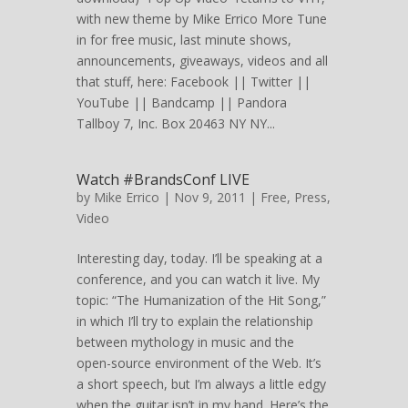
with new theme by Mike Errico More Tune
in for free music, last minute shows,
announcements, giveaways, videos and all
that stuff, here: Facebook || Twitter ||
YouTube || Bandcamp || Pandora
Tallboy 7, Inc. Box 20463 NY NY...
Watch #BrandsConf LIVE
by
Mike Errico
| Nov 9, 2011 |
Free
,
Press
,
Video
Interesting day, today. I’ll be speaking at a
conference, and you can watch it live. My
topic: “The Humanization of the Hit Song,”
in which I’ll try to explain the relationship
between mythology in music and the
open-source environment of the Web. It’s
a short speech, but I’m always a little edgy
when the guitar isn’t in my hand. Here’s the