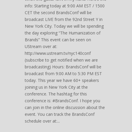
info: Starting today at 9:00 AM EST / 1500
CET the second BrandsConf will be
broadcast LIVE from the 92nd Street Y in
New York City. Today we will be spending
the day exploring “The Humanization of
Brands” This event can be seen on
UStream over at:
http://www.ustream.tv/nyc140conf
(subscribe to get notified when we are
broadcasting) Hours: BrandsConf will be
broadcast from 9:00 AM to 5:30 PM EST
today. This year we have 60+ speakers
joining us in New York City at the
conference. The hashtag for this
conference is: #BrandsConf. I hope you
can join in the online discussion about the
event. You can track the BrandsConf
schedule over at:...