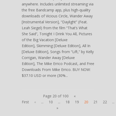
anywhere. Includes unlimited streaming via
the free Bandcamp app, plus high-quality
downloads of Vicious Circle, Wander Away
[Instrumental Version], “Daylight” (Feat.
Leah Siegel) from the film “That’s What
She Said”, Tonight I Drink You All, Pictures
of the Big Vacation [Deluxe
Edition], Skimming [Deluxe Edition], All In
[Deluxe Edition], Songs from “Lift,” by Kelly
Corrigan, Wander Away [Deluxe
Edition], The Mike Errico Podcast, and Free
Downloads From Mike Errico. BUY NOW:
$37.10 USD or more (30%...
Page 20 of 100
«
First
«
...
10
...
18
19
20
21
22
...
»