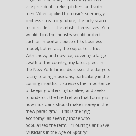
vice presidents, relief pitchers and sixth
men. When applied to music’s seemingly
limitless streaming future, the only scarce
resource left is the artists themselves. You
would think the industry would protect
such an important piece of its business
model, but in fact, the opposite is true.
With snow, and now ice, covering a large
swath of the country, my latest piece in
the New York Times discusses the dangers
facing touring musicians, particularly in the
coming months. It stresses the importance
of keeping writers’ rights alive, and seeks
to undercut the tired refrain that touring is
how musicians should make money in the
“new paradigm.” This is the “gig
economy” as seen by those who
popularized the term. “Touring Can’t Save
Musicians in the Age of Spotify“