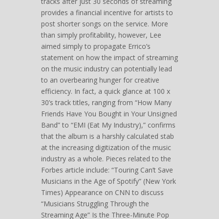
tracks after just 30 seconds of streaming
provides a financial incentive for artists to
post shorter songs on the service. More
than simply profitability, however, Lee
aimed simply to propagate Errico’s
statement on how the impact of streaming
on the music industry can potentially lead
to an overbearing hunger for creative
efficiency. In fact, a quick glance at 100 x
30’s track titles, ranging from “How Many
Friends Have You Bought in Your Unsigned
Band” to “EMI (Eat My Industry),” confirms
that the album is a harshly calculated stab
at the increasing digitization of the music
industry as a whole. Pieces related to the
Forbes article include: “Touring Can’t Save
Musicians in the Age of Spotify” (New York
Times) Appearance on CNN to discuss
“Musicians Struggling Through the
Streaming Age” Is the Three-Minute Pop