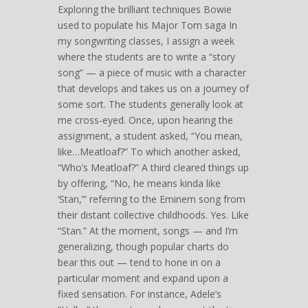
Exploring the brilliant techniques Bowie
used to populate his Major Tom saga In
my songwriting classes, I assign a week
where the students are to write a “story
song” — a piece of music with a character
that develops and takes us on a journey of
some sort. The students generally look at
me cross-eyed. Once, upon hearing the
assignment, a student asked, “You mean,
like…Meatloaf?” To which another asked,
“Who’s Meatloaf?” A third cleared things up
by offering, “No, he means kinda like
‘Stan,’” referring to the Eminem song from
their distant collective childhoods. Yes. Like
“Stan.” At the moment, songs — and I’m
generalizing, though popular charts do
bear this out — tend to hone in on a
particular moment and expand upon a
fixed sensation. For instance, Adele’s