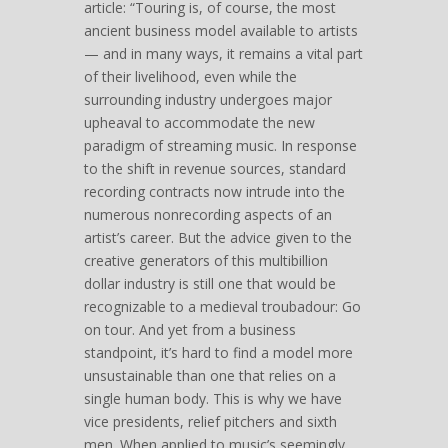
article: “Touring is, of course, the most
ancient business model available to artists
— and in many ways, it remains a vital part
of their livelihood, even while the
surrounding industry undergoes major
upheaval to accommodate the new
paradigm of streaming music. In response
to the shift in revenue sources, standard
recording contracts now intrude into the
numerous nonrecording aspects of an
artist’s career. But the advice given to the
creative generators of this multibillion
dollar industry is still one that would be
recognizable to a medieval troubadour: Go
on tour. And yet from a business
standpoint, it’s hard to find a model more
unsustainable than one that relies on a
single human body. This is why we have
vice presidents, relief pitchers and sixth
men. When applied to music’s seemingly