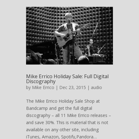
Mike Errico Holiday Sale: Full Digital
Discography
by
Mike Errico
| Dec 23, 2015 |
audio
The Mike Errico Holiday Sale Shop at
Bandcamp and get the full digital
discography – all 11 Mike Errico releases –
and save 30%. This is material that is not
available on any other site, including
iTunes, Amazon, Spotify,Pandora…