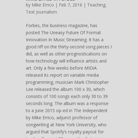
by
Mike Errico
| Feb 7, 2016 |
Teaching
,
Text Journalism
Forbes, the business magazine, has
posted The Uneasy Future Of Format
Innovation In Music Streaming. It has a
good riff on the thirty-second song pieces I
did, as well as other prognostications on
how technology will influence artists and
art. Only a few weeks before MIDiA
released its report on variable media
programming, musician Mark Christopher
Lee released the album 100 x 30, which
consists of 100 songs each only 30 to 39
seconds long. The album was a response
to a June 2015 op-ed in The Independent
by Mike Errico, adjunct professor of
songwriting at New York University, who
argued that Spotify’s royalty payout for