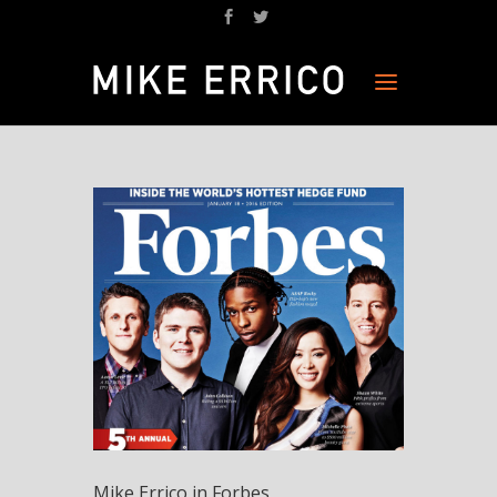
Mike Errico in Forbes