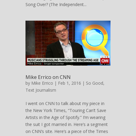
Song Over? (The Independent...
Mike Errico on CNN
by
Mike Errico
| Feb 1, 2016 |
So Good
,
Text Journalism
I went on CNN to talk about my piece in
the New York Times, “Touring Can’t Save
Artists in the Age of Spotify.” I’m wearing
the suit I got married in. Here’s a segment
on CNN’s site. Here’s a piece of the Times