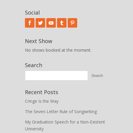
Social
Next Show
No shows booked at the moment.
Search
Recent Posts
Cringe Is the Way
The Seven-Letter Rule of Songwriting
My Graduation Speech for a Non-Existent
University