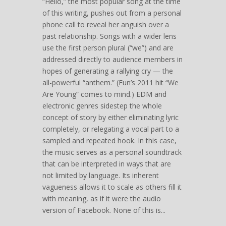
“Hello,” the most popular song at the time
of this writing, pushes out from a personal
phone call to reveal her anguish over a
past relationship. Songs with a wider lens
use the first person plural (“we”) and are
addressed directly to audience members in
hopes of generating a rallying cry — the
all-powerful “anthem.” (Fun’s 2011 hit “We
Are Young” comes to mind.) EDM and
electronic genres sidestep the whole
concept of story by either eliminating lyric
completely, or relegating a vocal part to a
sampled and repeated hook. In this case,
the music serves as a personal soundtrack
that can be interpreted in ways that are
not limited by language. Its inherent
vagueness allows it to scale as others fill it
with meaning, as if it were the audio
version of Facebook. None of this is...