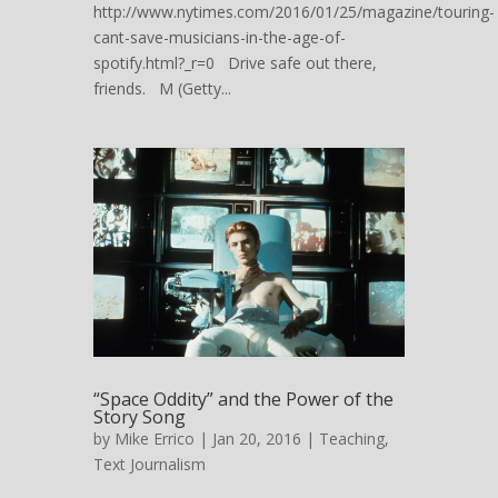
http://www.nytimes.com/2016/01/25/magazine/touring-
cant-save-musicians-in-the-age-of-
spotify.html?_r=0 Drive safe out there,
friends. M (Getty...
“Space Oddity” and the Power of the
Story Song
by
Mike Errico
| Jan 20, 2016 |
Teaching
,
Text Journalism