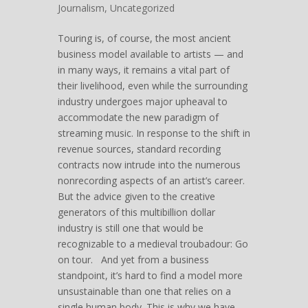
Journalism
,
Uncategorized
Touring is, of course, the most ancient
business model available to artists — and
in many ways, it remains a vital part of
their livelihood, even while the surrounding
industry undergoes major upheaval to
accommodate the new paradigm of
streaming music. In response to the shift in
revenue sources, standard recording
contracts now intrude into the numerous
nonrecording aspects of an artist’s career.
But the advice given to the creative
generators of this multibillion dollar
industry is still one that would be
recognizable to a medieval troubadour: Go
on tour. And yet from a business
standpoint, it’s hard to find a model more
unsustainable than one that relies on a
single human body. This is why we have