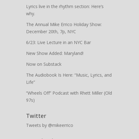
Lyrics live in the rhythm section: Here’s
why.
The Annual Mike Errico Holiday Show:
December 20th, 7p, NYC
6/23: Live Lecture in an NYC Bar
New Show Added: Maryland!
Now on Substack
The Audiobook Is Here: “Music, Lyrics, and
Life”
“Wheels Off” Podcast with Rhett Miller (Old
97s)
Twitter
Tweets by @mikeerrico