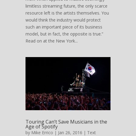
limitless streaming future, the only scarce
resource left is the artists themselves. You
would think the industry would protect
such an important piece of its business
model, but in fact, the opposite is true.”
Read on at the New York...
Touring Can’t Save Musicians in the
Age of Spotify
by
Mike Errico
| Jan 26, 2016 |
Text