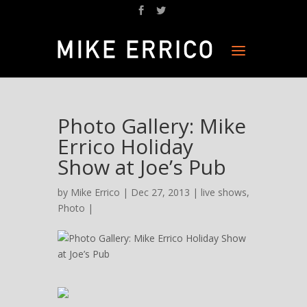
Photo Gallery: Mike
Errico Holiday
Show at Joe’s Pub
by
Mike Errico
| Dec 27, 2013 |
live shows
,
Photo
|