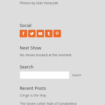
Photos by Stan Horaczek
Social
Next Show
No shows booked at the moment.
Search
Recent Posts
Cringe Is the Way
The Seven-Letter Rule of Songwriting