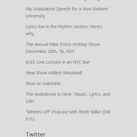
My Graduation Speech for a Non-Existent
University
Lyrics live in the rhythm section: Here’s
why.
The Annual Mike Errico Holiday Show:
December 20th, 7p, NYC
6/23: Live Lecture in an NYC Bar
New Show Added: Maryland!
Now on Substack
The Audiobook Is Here: “Music, Lyrics, and
Life”
“Wheels Off” Podcast with Rhett Miller (Old
97s)
Twitter