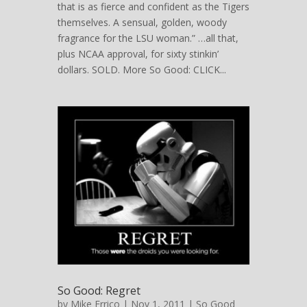
that is as fierce and confident as the Tigers
themselves. A sensual, golden, woody
fragrance for the LSU woman.” …all that,
plus NCAA approval, for sixty stinkin’
dollars. SOLD. More So Good: CLICK...
So Good: Regret
by
Mike Errico
| Nov 1, 2011 |
So Good