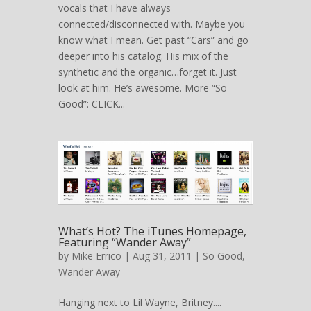
vocals that I have always
connected/disconnected with. Maybe you
know what I mean. Get past “Cars” and go
deeper into his catalog. His mix of the
synthetic and the organic…forget it. Just
look at him. He’s awesome. More “So
Good”: CLICK...
What’s Hot? The iTunes Homepage,
Featuring “Wander Away”
by
Mike Errico
| Aug 31, 2011 |
So Good
,
Wander Away
Hanging next to Lil Wayne, Britney....