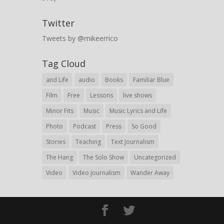
Twitter
Tweets by @mikeerrico
Tag Cloud
and Life
audio
Books
Familiar Blue
Film
Free
Lessons
live shows
Minor Fits
Music
Music Lyrics and Life
Photo
Podcast
Press
So Good
Stories
Teaching
Text Journalism
The Hang
The Solo Show
Uncategorized
Video
Video Journalism
Wander Away