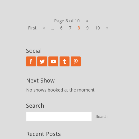
Page 8 of 10
«
First
«
...
6
7
8
9
10
»
Social
Next Show
No shows booked at the moment.
Search
Recent Posts