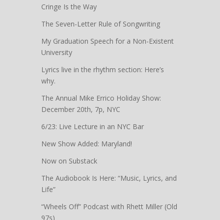
Cringe Is the Way
The Seven-Letter Rule of Songwriting
My Graduation Speech for a Non-Existent
University
Lyrics live in the rhythm section: Here’s
why.
The Annual Mike Errico Holiday Show:
December 20th, 7p, NYC
6/23: Live Lecture in an NYC Bar
New Show Added: Maryland!
Now on Substack
The Audiobook Is Here: “Music, Lyrics, and
Life”
“Wheels Off” Podcast with Rhett Miller (Old
97s)