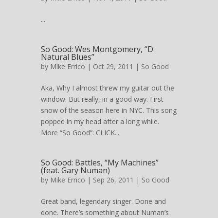
...
So Good: Wes Montgomery, “D
Natural Blues”
by
Mike Errico
| Oct 29, 2011 |
So Good
Aka, Why I almost threw my guitar out the
window. But really, in a good way. First
snow of the season here in NYC. This song
popped in my head after a long while.
More “So Good”: CLICK...
So Good: Battles, “My Machines”
(feat. Gary Numan)
by
Mike Errico
| Sep 26, 2011 |
So Good
Great band, legendary singer. Done and
done. There’s something about Numan’s