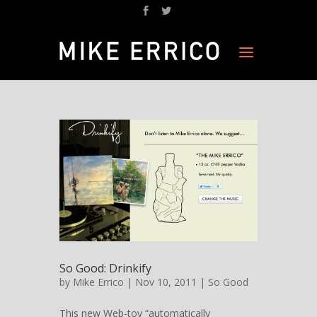
So Good: Drinkify
by
Mike Errico
| Nov 10, 2011 |
So Good
This new Web-toy “automatically