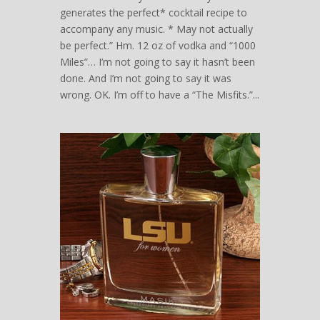
generates the perfect* cocktail recipe to
accompany any music. * May not actually
be perfect.” Hm. 12 oz of vodka and “1000
Miles”… I’m not going to say it hasn’t been
done. And I’m not going to say it was
wrong. OK. I’m off to have a “The Misfits.”...