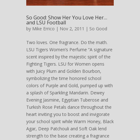
So Good: Show Her You Love Her…
and LSU Football
by
Mike Errico
| Nov 2, 2011 |
So Good
Two loves. One fragrance. Do the math.
LSU Tigers Women’s Perfume “A signature
scent inspired by the majestic spirit of the
Fighting Tigers. LSU for Women opens
with Juicy Plum and Golden Bourbon,
symbolizing the time honored school
colors of Purple and Gold, pumped up with
a splash of Sparkling Mandarin. Dewey
Evening Jasmine, Egyptian Tuberose and
Turkish Rose Petals dance throughout the
heart inviting you to boost and invigorate
your school spirit while Warm Honey, Black
Agar, Deep Patchouli and Soft Oak lend
strength to the base creating a fragrance