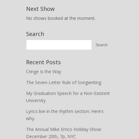
Next Show
No shows booked at the moment.
Search
Recent Posts
Cringe Is the Way
The Seven-Letter Rule of Songwriting
My Graduation Speech for a Non-Existent
University
Lyrics live in the rhythm section: Here’s
why.
The Annual Mike Errico Holiday Show:
December 20th, 7p, NYC