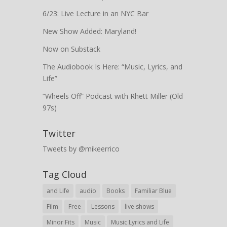
6/23: Live Lecture in an NYC Bar
New Show Added: Maryland!
Now on Substack
The Audiobook Is Here: “Music, Lyrics, and
Life”
“Wheels Off” Podcast with Rhett Miller (Old
97s)
Twitter
Tweets by @mikeerrico
Tag Cloud
and Life
audio
Books
Familiar Blue
Film
Free
Lessons
live shows
Minor Fits
Music
Music Lyrics and Life