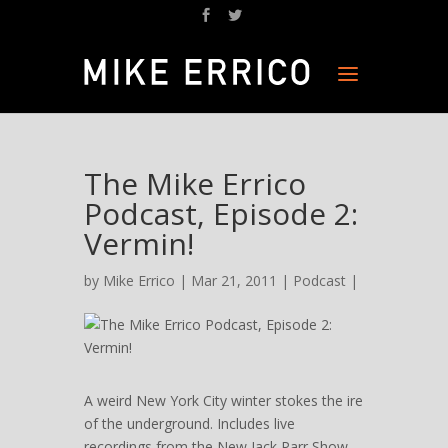
The Mike Errico
Podcast, Episode 2:
Vermin!
by
Mike Errico
| Mar 21, 2011 |
Podcast
|
A weird New York City winter stokes the ire
of the underground. Includes live
recordings from the New Jack Parr Show,