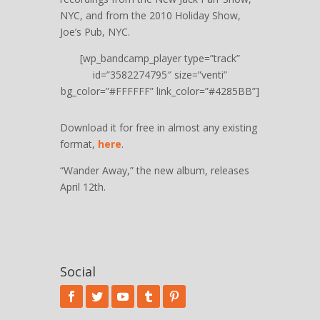
NYC, and from the 2010 Holiday Show,
Joe’s Pub, NYC.
[wp_bandcamp_player type=”track”
id=”3582274795″ size=”venti”
bg_color=”#FFFFFF” link_color=”#4285BB”]
Download it for free in almost any existing
format,
here
.
“Wander Away,” the new album, releases
April 12th.
Social