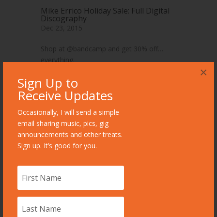
Mike Errico Holiday Sale: Full Digital
Discography
Dec 23, 2015
Shop at @bandcamp and get 30% off…
everything.
×
read more
Sign Up to
Receive Updates
Occasionally, I will send a simple
email sharing music, pics, gig
announcements and other treats.
Sign up. It’s good for you.
Books Worth Reading: “The Circle,”
by Dave Eggers