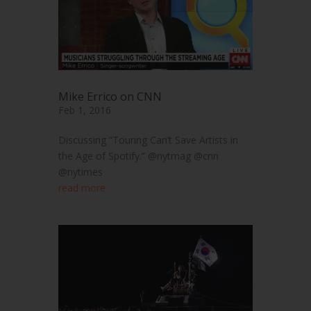
Mike Errico on CNN
Feb 1, 2016
Discussing “Touring Can’t Save Artists in
the Age of Spotify.” @nytmag @cnn
@nytimes
read more