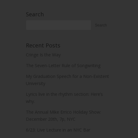
Search
Recent Posts
Cringe Is the Way
The Seven-Letter Rule of Songwriting
My Graduation Speech for a Non-Existent
University
Lyrics live in the rhythm section: Here’s
why.
The Annual Mike Errico Holiday Show:
December 20th, 7p, NYC
6/23: Live Lecture in an NYC Bar