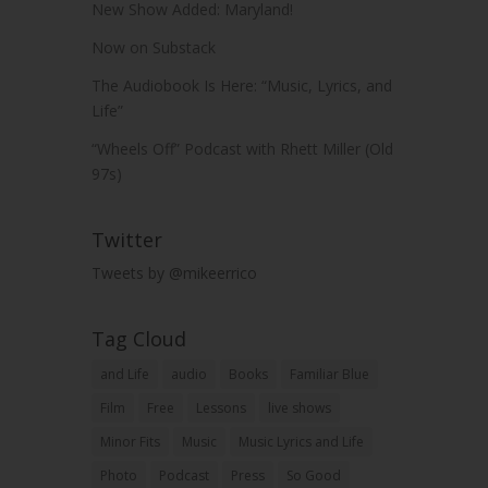
New Show Added: Maryland!
Now on Substack
The Audiobook Is Here: “Music, Lyrics, and
Life”
“Wheels Off” Podcast with Rhett Miller (Old
97s)
Twitter
Tweets by @mikeerrico
Tag Cloud
and Life
audio
Books
Familiar Blue
Film
Free
Lessons
live shows
Minor Fits
Music
Music Lyrics and Life
Photo
Podcast
Press
So Good