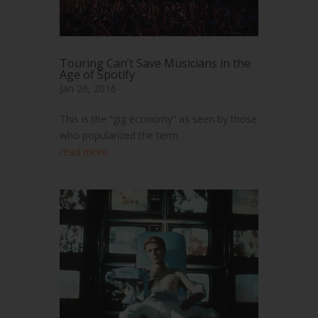
Touring Can’t Save Musicians in the
Age of Spotify
Jan 26, 2016
This is the “gig economy” as seen by those
who popularized the term.
read more