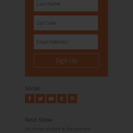
Sign Up
Social
Next Show
No shows booked at the moment.