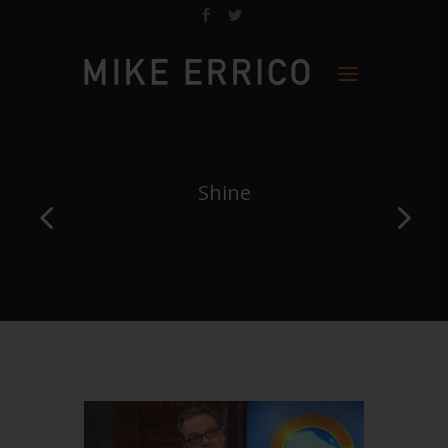
Shine