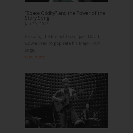
“Space Oddity” and the Power of the
Story Song
Jan 20, 2016
Exploring the brilliant techniques David
Bowie used to populate his Major Tom
saga.
read more