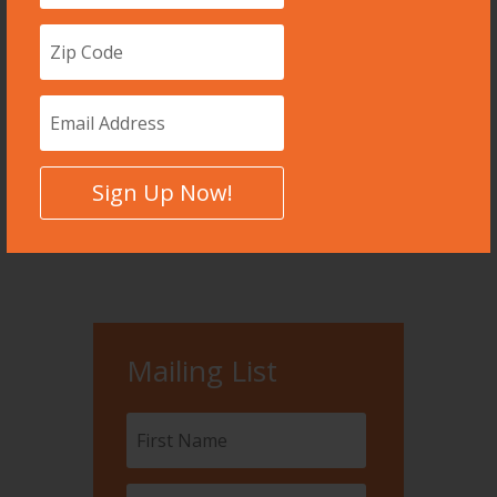
Dec 23, 2015
A data-driven dystopia we are, in many
ways, already living.
read more
Sign Up Now!
Page 20 of 99
«
First
«
...
10
...
18
19
20
21
22
...
»
Mailing List