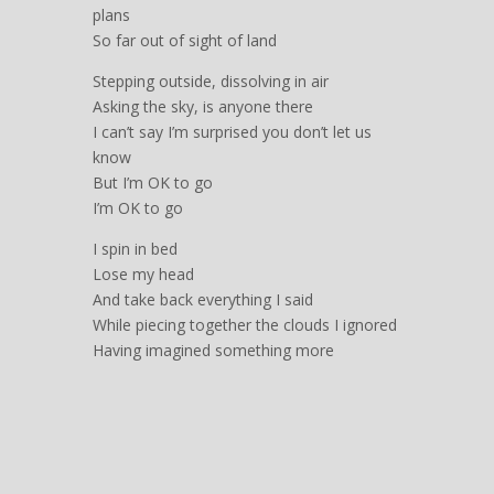
plans
So far out of sight of land
Stepping outside, dissolving in air
Asking the sky, is anyone there
I can’t say I’m surprised you don’t let us
know
But I’m OK to go
I’m OK to go
I spin in bed
Lose my head
And take back everything I said
While piecing together the clouds I ignored
Having imagined something more