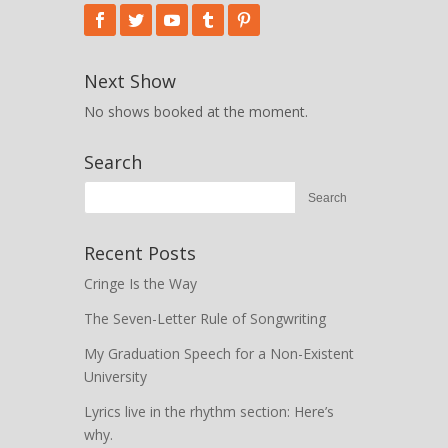
Next Show
No shows booked at the moment.
Search
Recent Posts
Cringe Is the Way
The Seven-Letter Rule of Songwriting
My Graduation Speech for a Non-Existent
University
Lyrics live in the rhythm section: Here’s
why.