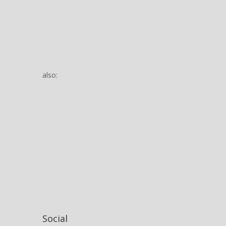
also:
Social