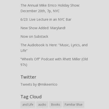
The Annual Mike Errico Holiday Show:
December 20th, 7p, NYC
6/23: Live Lecture in an NYC Bar
New Show Added: Maryland!
Now on Substack
The Audiobook Is Here: “Music, Lyrics, and
Life”
“Wheels Off” Podcast with Rhett Miller (Old
97s)
Twitter
Tweets by @mikeerrico
Tag Cloud
and Life
audio
Books
Familiar Blue