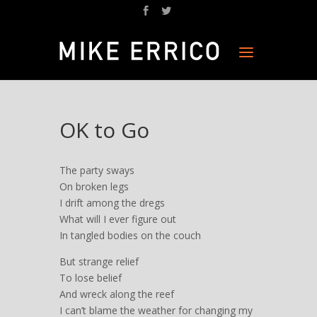
OK to Go
The party sways
On broken legs
I drift among the dregs
What will I ever figure out
In tangled bodies on the couch
But strange relief
To lose belief
And wreck along the reef
I can’t blame the weather for changing my