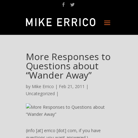
More Responses to
Questions about
“Wander Away”
by
Mike Errico
| Feb 21, 2011 |
Uncategorized
|
(info [at] errico [dot] com, if you have
questions you want answered.)