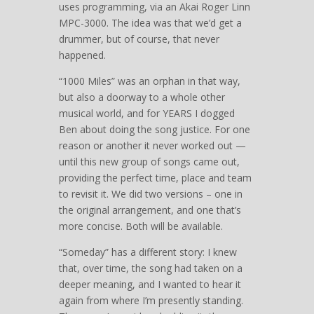
uses programming, via an Akai Roger Linn
MPC-3000. The idea was that we’d get a
drummer, but of course, that never
happened.
“1000 Miles” was an orphan in that way,
but also a doorway to a whole other
musical world, and for YEARS I dogged
Ben about doing the song justice. For one
reason or another it never worked out —
until this new group of songs came out,
providing the perfect time, place and team
to revisit it. We did two versions – one in
the original arrangement, and one that’s
more concise. Both will be available.
“Someday” has a different story: I knew
that, over time, the song had taken on a
deeper meaning, and I wanted to hear it
again from where I’m presently standing.