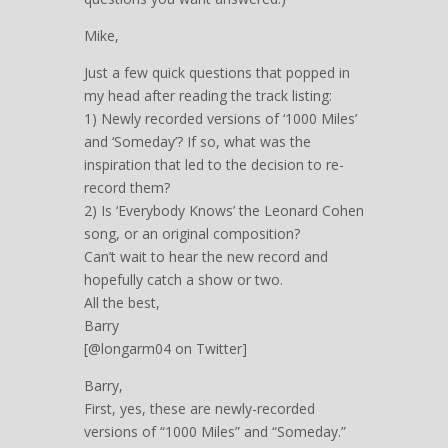
Mike,
Just a few quick questions that popped in
my head after reading the track listing:
1) Newly recorded versions of ‘1000 Miles’
and ‘Someday’? If so, what was the
inspiration that led to the decision to re-
record them?
2) Is ‘Everybody Knows’ the Leonard Cohen
song, or an original composition?
Can’t wait to hear the new record and
hopefully catch a show or two.
All the best,
Barry
[@longarm04 on Twitter]
Barry,
First, yes, these are newly-recorded
versions of “1000 Miles” and “Someday.”