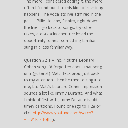
The more I considered adding it, the more
often I found out that this kind of revisiting
happens. The vocalists I’ve admired in the
past – Billie Holiday, Sinatra, right down
the line – go back to songs, try other
takes, etc. As a listener, I’ve loved the
opportunity to hear something familiar
sung in a less familiar way.
Question #2: HA, no. Not the Leonard
Cohen song. I’d forgotten about that song
until (guitarist) Matt Beck brought it back
to my attention. Then he tried to sing it to
me, but Matt’s Leonard Cohen impression
sounds a lot like Jimmy Durante. And what
I think of first with Jimmy Durante is old
timey cartoons. Found one (go to 1:28 or
click
http://www.youtube.com/watch?
v=FV1K_zBoJEg
):