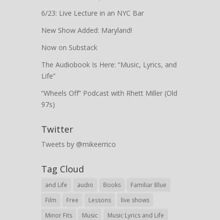
6/23: Live Lecture in an NYC Bar
New Show Added: Maryland!
Now on Substack
The Audiobook Is Here: “Music, Lyrics, and
Life”
“Wheels Off” Podcast with Rhett Miller (Old
97s)
Twitter
Tweets by @mikeerrico
Tag Cloud
and Life
audio
Books
Familiar Blue
Film
Free
Lessons
live shows
Minor Fits
Music
Music Lyrics and Life