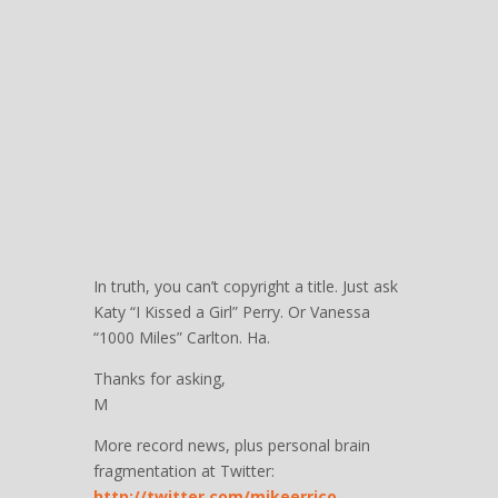
In truth, you can’t copyright a title. Just ask
Katy “I Kissed a Girl” Perry. Or Vanessa
“1000 Miles” Carlton. Ha.
Thanks for asking,
M
More record news, plus personal brain
fragmentation at Twitter:
http://twitter.com/mikeerrico