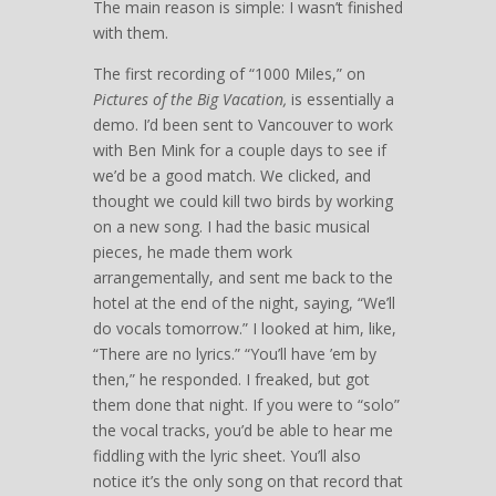
The main reason is simple: I wasn’t finished
with them.
The first recording of “1000 Miles,” on
Pictures of the Big Vacation,
is essentially a
demo. I’d been sent to Vancouver to work
with Ben Mink for a couple days to see if
we’d be a good match. We clicked, and
thought we could kill two birds by working
on a new song. I had the basic musical
pieces, he made them work
arrangementally, and sent me back to the
hotel at the end of the night, saying, “We’ll
do vocals tomorrow.” I looked at him, like,
“There are no lyrics.” “You’ll have ’em by
then,” he responded. I freaked, but got
them done that night. If you were to “solo”
the vocal tracks, you’d be able to hear me
fiddling with the lyric sheet. You’ll also
notice it’s the only song on that record that