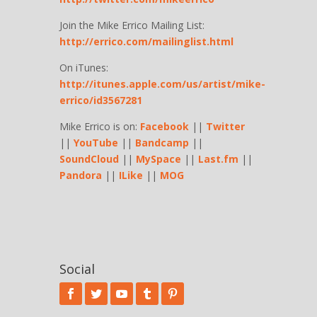
Join the Mike Errico Mailing List:
http://errico.com/mailinglist.html
On iTunes:
http://itunes.apple.com/us/artist/mike-
errico/id3567281
Mike Errico is on:
Facebook
||
Twitter
||
YouTube
||
Bandcamp
||
SoundCloud
||
MySpace
||
Last.fm
||
Pandora
||
ILike
||
MOG
Social