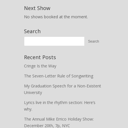
Next Show
No shows booked at the moment.
Search
Recent Posts
Cringe Is the Way
The Seven-Letter Rule of Songwriting
My Graduation Speech for a Non-Existent
University
Lyrics live in the rhythm section: Here’s
why.
The Annual Mike Errico Holiday Show:
December 20th, 7p, NYC