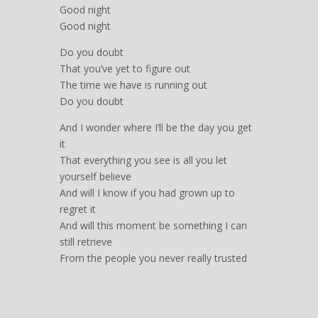
Good night
Good night
Do you doubt
That you’ve yet to figure out
The time we have is running out
Do you doubt
And I wonder where I’ll be the day you get
it
That everything you see is all you let
yourself believe
And will I know if you had grown up to
regret it
And will this moment be something I can
still retrieve
From the people you never really trusted