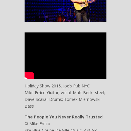
Holiday Show 2015, Joe’s Pub NYC
Mike Errico-Guitar, vocal; Matt Beck- steel;
Dave Scalia- Drums; Tomek Miernowski-
Bass
The People You Never Really Trusted
© Mike Errico
Sky Blue Coupe De Ville Music, ASCAP