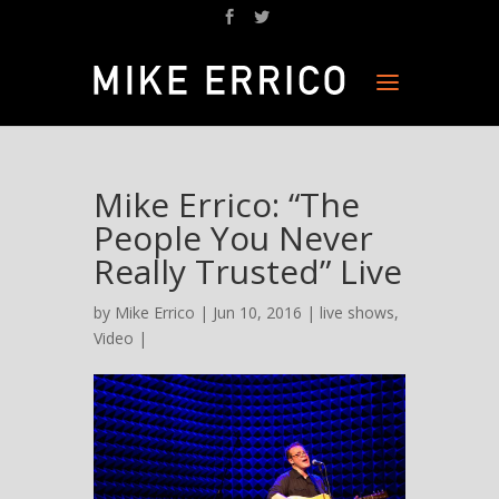
Mike Errico: “The
People You Never
Really Trusted” Live
by
Mike Errico
| Jun 10, 2016 |
live shows
,
Video
|