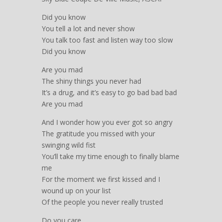
Did you know
You tell a lot and never show
You talk too fast and listen way too slow
Did you know
Are you mad
The shiny things you never had
It’s a drug, and it’s easy to go bad bad bad
Are you mad
And I wonder how you ever got so angry
The gratitude you missed with your
swinging wild fist
You’ll take my time enough to finally blame
me
For the moment we first kissed and I
wound up on your list
Of the people you never really trusted
Do you care