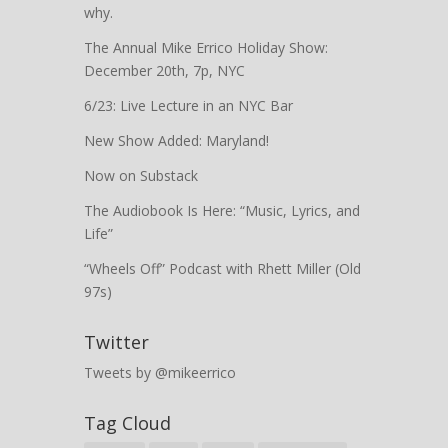
why.
The Annual Mike Errico Holiday Show:
December 20th, 7p, NYC
6/23: Live Lecture in an NYC Bar
New Show Added: Maryland!
Now on Substack
The Audiobook Is Here: “Music, Lyrics, and
Life”
“Wheels Off” Podcast with Rhett Miller (Old
97s)
Twitter
Tweets by @mikeerrico
Tag Cloud