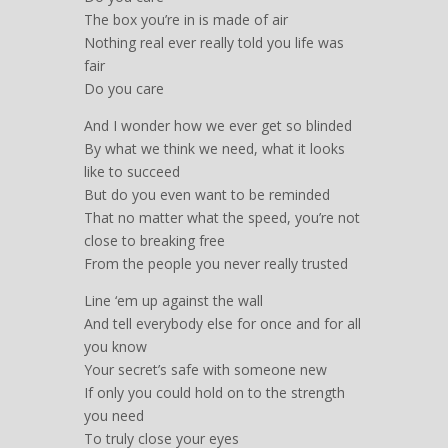
The box you’re in is made of air
Nothing real ever really told you life was
fair
Do you care
And I wonder how we ever get so blinded
By what we think we need, what it looks
like to succeed
But do you even want to be reminded
That no matter what the speed, you’re not
close to breaking free
From the people you never really trusted
Line ‘em up against the wall
And tell everybody else for once and for all
you know
Your secret’s safe with someone new
If only you could hold on to the strength
you need
To truly close your eyes