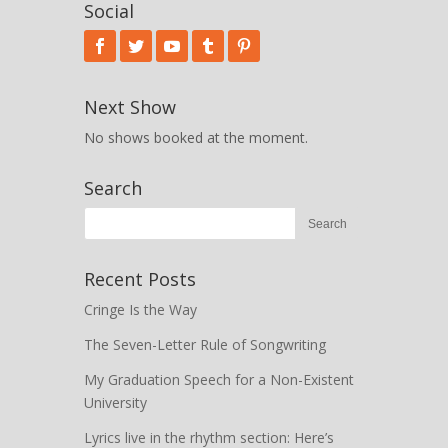
Social
Next Show
No shows booked at the moment.
Search
Recent Posts
Cringe Is the Way
The Seven-Letter Rule of Songwriting
My Graduation Speech for a Non-Existent
University
Lyrics live in the rhythm section: Here’s