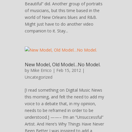
Beautiful” did. Another group of portraits
of musicians, but this time based in the
world of New Orleans blues and R&B.
Might just have to do another video
companion to it. Stay...
New Model, Old Model…No Model.
by
Mike Errico
| Feb 15, 2012 |
Uncategorized
[I read something on Digital Music News
this morning, and felt the need to add my
voice to a debate that, in my opinion,
needs to be reframed in order to be
understood.] ——– I’m an “Unsuccessful”
Artist. And Here’s Why Things Have Never
Been Better I was inspired to add a