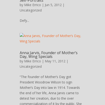
Self-Portraits
by
Mike Errico
| Jun 5, 2012 |
Uncategorized
Defy...
Anna Jarvis, Founder of Mother’s
Day, Wing Specials
by
Mike Errico
| May 11, 2012 |
Uncategorized
“The founder of Mother’s Day got
President Woodrow Wilson to sign
Mother’s Day into law in 1914. Towards
the end of her life, Anna Jarvis came to
detest her creation, due to the over
commercialization of it by the public. She