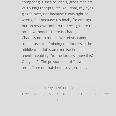
comparing iTunes to labels, gross receipts
vs. touring receipts, etc. As I read, my eyes
glazed over, not because it was right or
wrong, but because I’m finally far enough
out on my own limb to realize: 1) There is
no “new model.” There is Chaos, and
Chaos is not a model. We artists cannot
treat it as such. Pointing out looters in the
middle of a riot is an exercise in
unenforceability. Do the looters know this?
Oh, yes. 2) The proponents of “new
model” are not hatched, fully formed,...
Page 8 of 11
«
First
«
...
6
7
8
9
10
...
»
Last
»