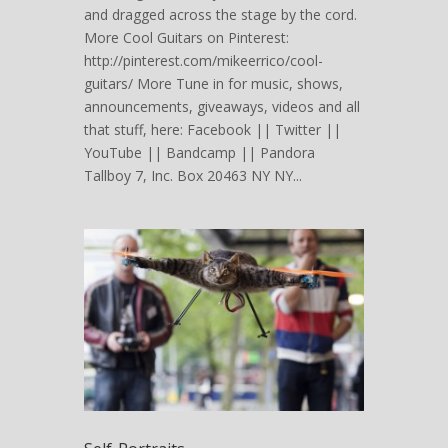
and dragged across the stage by the cord.
More Cool Guitars on Pinterest:
http://pinterest.com/mikeerrico/cool-
guitars/ More Tune in for music, shows,
announcements, giveaways, videos and all
that stuff, here: Facebook || Twitter ||
YouTube || Bandcamp || Pandora
Tallboy 7, Inc. Box 20463 NY NY...