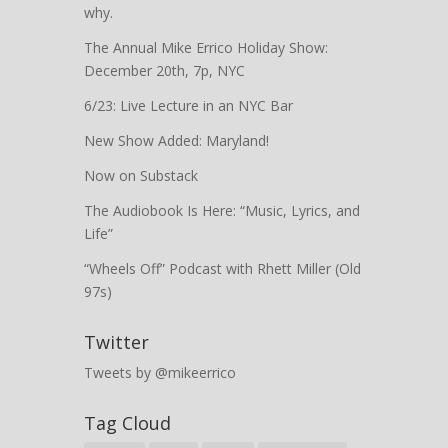
why.
The Annual Mike Errico Holiday Show:
December 20th, 7p, NYC
6/23: Live Lecture in an NYC Bar
New Show Added: Maryland!
Now on Substack
The Audiobook Is Here: “Music, Lyrics, and
Life”
“Wheels Off” Podcast with Rhett Miller (Old
97s)
Twitter
Tweets by @mikeerrico
Tag Cloud