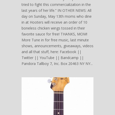
tried to fight this commercialization in the
last years of her life.” IN OTHER NEWS: All
day on Sunday, May 13th moms who dine
in at Hooters will receive an order of 10
boneless chicken wings tossed in their
favorite sauce for free! THANKS, MOM!
More Tune in for free music, last minute
shows, announcements, giveaways, videos
and all that stuff, here: Facebook ||
Twitter || YouTube || Bandcamp ||
Pandora Tallboy 7, Inc. Box 20463 NY NY...