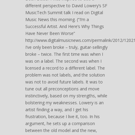
different perspective to David Lowery’s SF
MusicTech Summit talk I read on Digital
Music News this morning. (“I’m a
Successful Artist. And Here’s Why Things
Have Never Been Worse”
http://www.digitalmusicnews.com/permalink/2012/12021
I’ve only been broke – truly, guitar-sellingly
broke – twice. The first time was when I
was on a label. The second was when I
licensed a record to a different label. The
problem was not labels, and the solution
was not to avoid future labels. It was to
tune out all preconceptions and move
instinctively, based on my strengths, while
bolstering my weaknesses. Lowery is an
artist finding a way, and I get his
frustration, because I live it, too. In his
argument, he sets up a comparison
between the old model and the new,