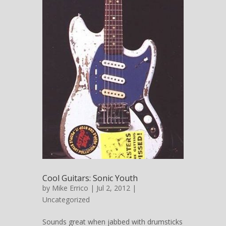
Cool Guitars: Sonic Youth
by
Mike Errico
| Jul 2, 2012 |
Uncategorized
Sounds great when jabbed with drumsticks