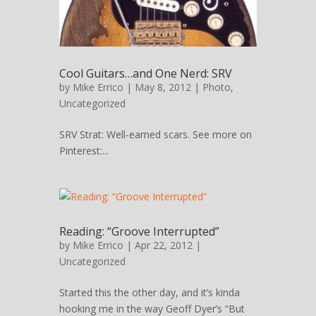
Cool Guitars…and One Nerd: SRV
by
Mike Errico
| May 8, 2012 |
Photo
,
Uncategorized
SRV Strat: Well-earned scars. See more on
Pinterest:...
Reading: “Groove Interrupted”
by
Mike Errico
| Apr 22, 2012 |
Uncategorized
Started this the other day, and it’s kinda
hooking me in the way Geoff Dyer’s “But