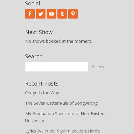
Social
Next Show
No shows booked at the moment.
Search
Recent Posts
Cringe Is the Way
The Seven-Letter Rule of Songwriting
My Graduation Speech for a Non-Existent
University
Lyrics live in the rhythm section: Here’s