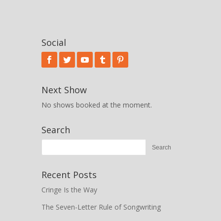
Social
Next Show
No shows booked at the moment.
Search
Recent Posts
Cringe Is the Way
The Seven-Letter Rule of Songwriting