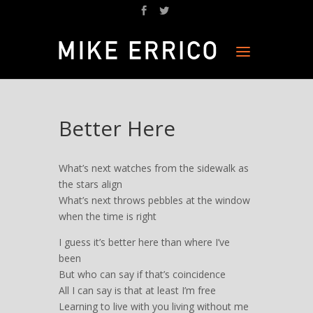
Better Here
What’s next watches from the sidewalk as
the stars align
What’s next throws pebbles at the window
when the time is right
I guess it’s better here than where I’ve
been
But who can say if that’s coincidence
All I can say is that at least I’m free
Learning to live with you living without me