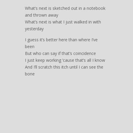
What’s next is sketched out in a notebook
and thrown away
What’s next is what I just walked in with
yesterday
I guess it’s better here than where I’ve
been
But who can say if that’s coincidence
I just keep working ’cause that’s all I know
And I’ll scratch this itch until I can see the
bone