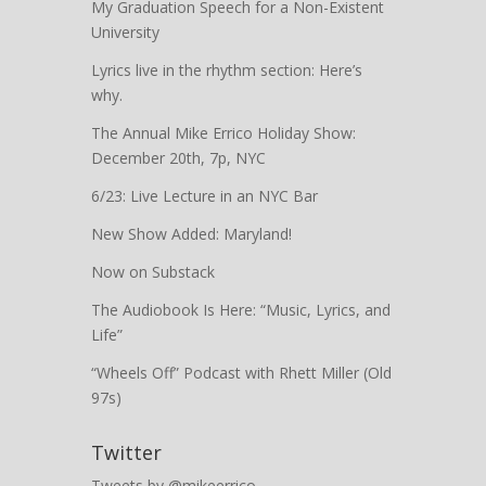
My Graduation Speech for a Non-Existent
University
Lyrics live in the rhythm section: Here’s
why.
The Annual Mike Errico Holiday Show:
December 20th, 7p, NYC
6/23: Live Lecture in an NYC Bar
New Show Added: Maryland!
Now on Substack
The Audiobook Is Here: “Music, Lyrics, and
Life”
“Wheels Off” Podcast with Rhett Miller (Old
97s)
Twitter
Tweets by @mikeerrico