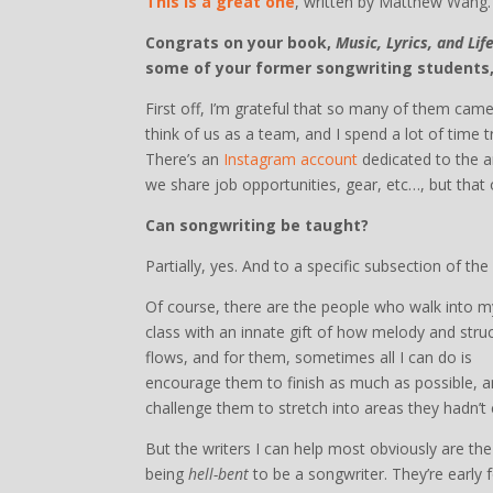
This is a great one
, written by Matthew Wang.
Congrats on your book,
Music, Lyrics, and Li
some of your former songwriting students
First off, I’m grateful that so many of them came
think of us as a team, and I spend a lot of time 
There’s an
Instagram account
dedicated to the a
we share job opportunities, gear, etc…, but that 
Can songwriting be taught?
Partially, yes. And to a specific subsection of t
Of course, there are the people who walk into m
class with an innate gift of how melody and stru
flows, and for them, sometimes all I can do is
encourage them to finish as much as possible, a
challenge them to stretch into areas they hadn’t c
But the writers I can help most obviously are th
being
hell-bent
to be a songwriter. They’re early fo