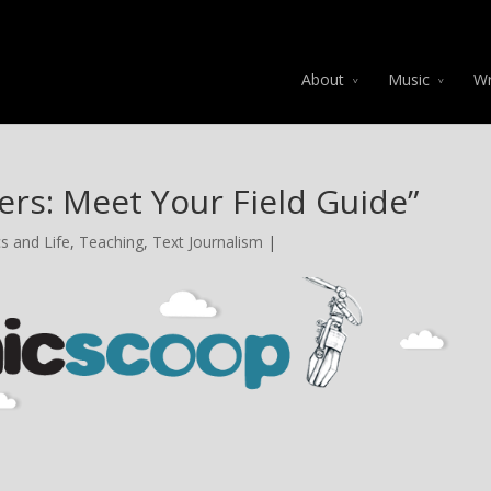
About
Music
Wr
ers: Meet Your Field Guide”
s and Life
,
Teaching
,
Text Journalism
|