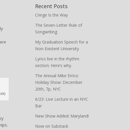
Recent Posts
Cringe Is the Way
The Seven-Letter Rule of
ly
Songwriting
here
My Graduation Speech for a
Non-Existent University
Lyrics live in the rhythm
section: Here’s why.
The Annual Mike Errico
Holiday Show: December
20th, 7p, NYC
zek)
6/23: Live Lecture in an NYC
Bar
New Show Added: Maryland!
by
hips;
Now on Substack