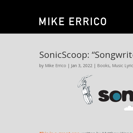
SonicScoop: “Songwrit
by
Mike Errico
| Jan 3, 2022 |
Books
,
Music Lyric