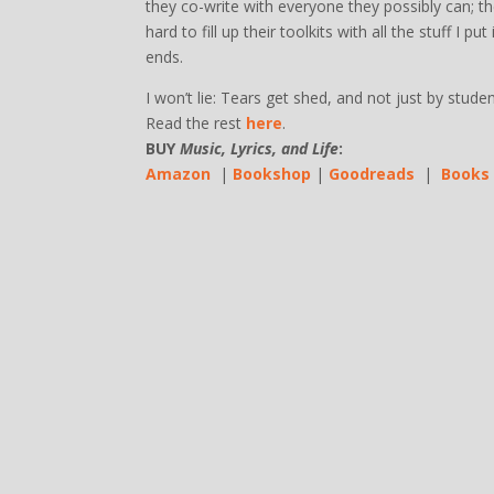
they co-write with everyone they possibly can; 
hard to fill up their toolkits with all the stuff I
ends.
I won’t lie: Tears get shed, and not just by studen
Read the rest
here
.
BUY
Music, Lyrics, and Life
:
Amazon
|
Bookshop
|
Goodreads
|
Books