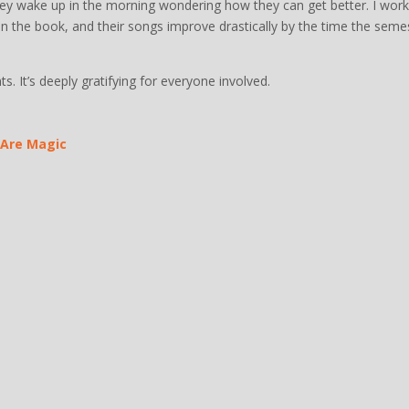
they wake up in the morning wondering how they can get better. I work
 put in the book, and their songs improve drastically by the time the seme
ts. It’s deeply gratifying for everyone involved.
 Are Magic