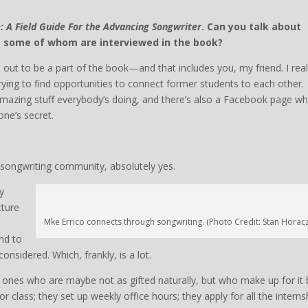
fe: A Field Guide For the Advancing Songwriter
. Can you talk about
, some of whom are interviewed in the book?
 out to be a part of the book—and that includes you, my friend. I real
trying to find opportunities to connect former students to each other.
mazing stuff everybody’s doing, and there’s also a Facebook page w
one’s secret.
he songwriting community, absolutely yes.
y
cture
Mke Errico connects through songwriting. (Photo Credit: Stan Horac
nd to
onsidered. Which, frankly, is a lot.
e ones who are maybe not as gifted naturally, but who make up for it 
r class; they set up weekly office hours; they apply for all the interns