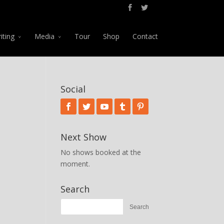
iting
Media
Tour
Shop
Contact
Social
Next Show
No shows booked at the
moment.
Search