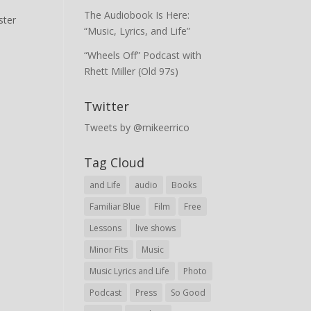
The Audiobook Is Here:
ster
“Music, Lyrics, and Life”
“Wheels Off” Podcast with
Rhett Miller (Old 97s)
Twitter
Tweets by @mikeerrico
Tag Cloud
and Life
audio
Books
Familiar Blue
Film
Free
Lessons
live shows
Minor Fits
Music
Music Lyrics and Life
Photo
Podcast
Press
So Good