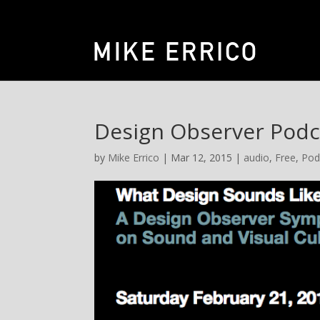
Design Observer Podc
by
Mike Errico
| Mar 12, 2015 |
audio
,
Free
,
Pod