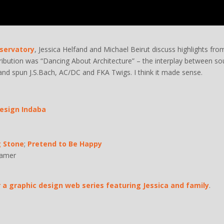
servatory
, Jessica Helfand and Michael Beirut discuss highlights fro
bution was “Dancing About Architecture” – the interplay between so
and spun J.S.Bach, AC/DC and FKA Twigs. I think it made sense.
Design Indaba
g Stone
;
Pretend to Be Happy
ramer
a graphic design web series featuring Jessica and family
.