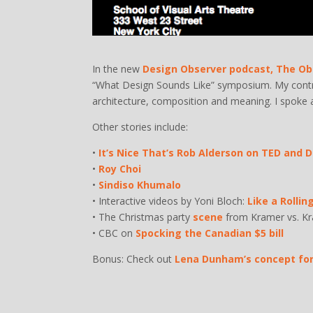
In the new
Design Observer podcast, The Ob
“What Design Sounds Like” symposium. My contri
architecture, composition and meaning. I spoke 
Other stories include:
•
It’s Nice That’s Rob Alderson on TED and 
•
Roy Choi
•
Sindiso Khumalo
• Interactive videos by Yoni Bloch:
Like a Rollin
• The Christmas party
scene
from Kramer vs. K
• CBC on
Spocking the Canadian $5 bill
Bonus: Check out
Lena Dunham’s concept for 