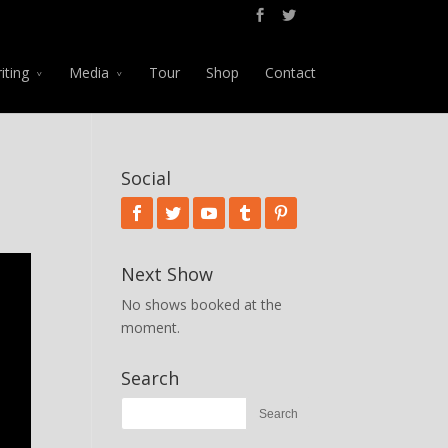
iting
Media
Tour
Shop
Contact
Social
Next Show
No shows booked at the
moment.
Search