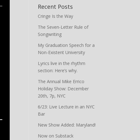
Recent Posts
Cringe Is the Way
The Seven-Letter Rule of
Songwriting
My Graduation Speech for a
Non-Existent University
Lyrics live in the rhythm
section: Here’s why.
The Annual Mike Errico
Holiday Show: December
20th, 7p, NYC
6/23: Live Lecture in an NYC
Bar
New Show Added: Maryland!
Now on Substack