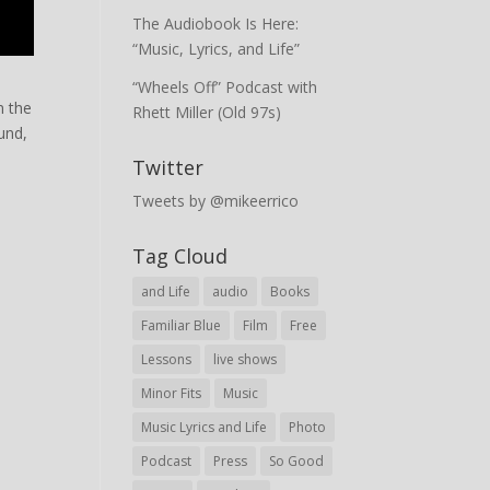
The Audiobook Is Here:
“Music, Lyrics, and Life”
“Wheels Off” Podcast with
m the
Rhett Miller (Old 97s)
und,
Twitter
Tweets by @mikeerrico
Tag Cloud
and Life
audio
Books
Familiar Blue
Film
Free
Lessons
live shows
Minor Fits
Music
Music Lyrics and Life
Photo
Podcast
Press
So Good