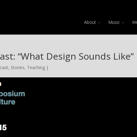
About
Music
Wr
ast: “What Design Sounds Like”
cast
,
Stories
,
Teaching
|